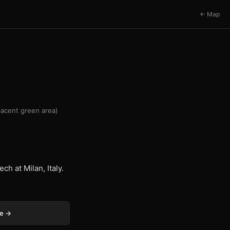
← Map
djacent green area)
ch at Milan, Italy.
ge →