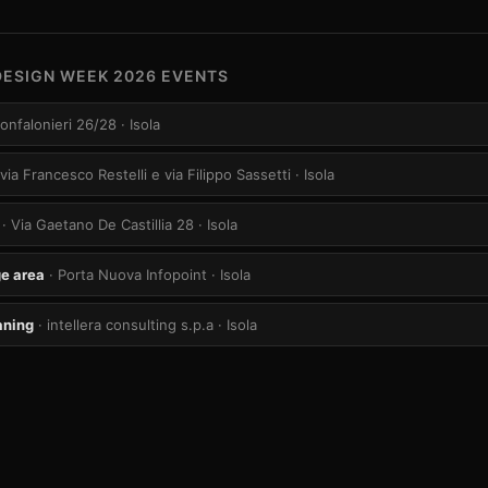
DESIGN WEEK 2026 EVENTS
Confalonieri 26/28
· Isola
 via Francesco Restelli e via Filippo Sassetti
· Isola
· Via Gaetano De Castillia 28
· Isola
e area
· Porta Nuova Infopoint
· Isola
aning
· intellera consulting s.p.a
· Isola