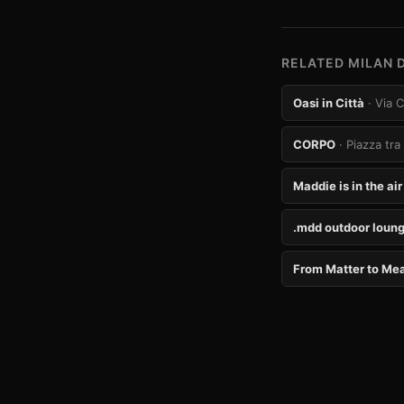
RELATED MILAN 
Oasi in Città
· Via 
CORPO
· Piazza tra
Maddie is in the air
.mdd outdoor loung
From Matter to Me