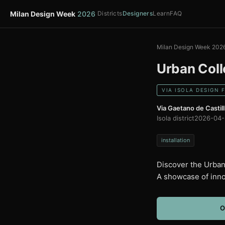
Milan Design Week
2026
Districts
Designers
Learn
FAQ
Milan Design Week 202
Urban Coll
VIA ISOLA DESIGN 
Via Gaetano de Castill
Isola district
2026-04-
installation
Discover the Urban 
A showcase of inno
O