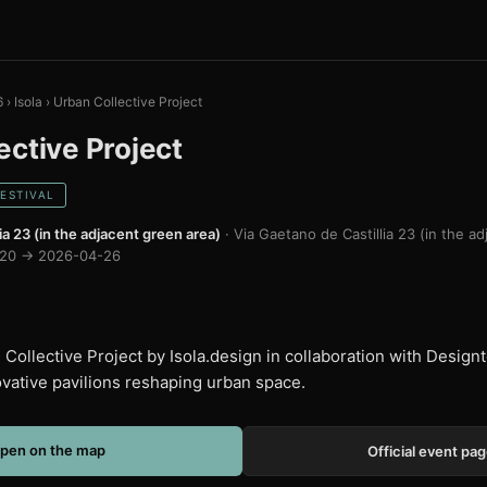
6
›
Isola
›
Urban Collective Project
ective Project
FESTIVAL
ia 23 (in the adjacent green area)
· Via Gaetano de Castillia 23 (in the a
20 → 2026-04-26
Collective Project by Isola.design in collaboration with Designte
vative pavilions reshaping urban space.
pen on the map
Official event pa