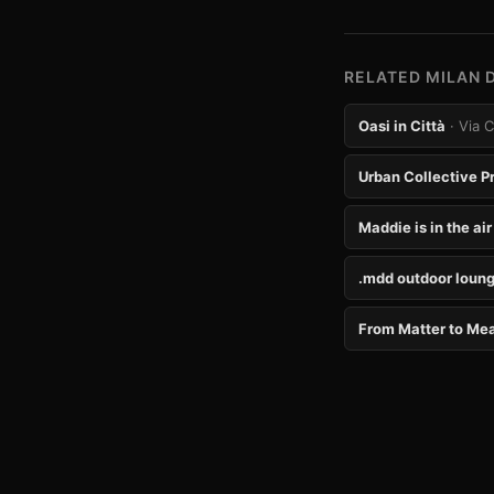
RELATED MILAN 
Oasi in Città
· Via 
Urban Collective P
Maddie is in the air
.mdd outdoor loung
From Matter to Me