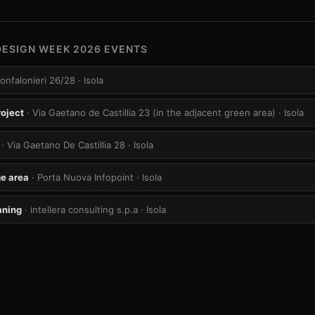
DESIGN WEEK 2026 EVENTS
Confalonieri 26/28
· Isola
roject
· Via Gaetano de Castillia 23 (in the adjacent green area)
· Isola
· Via Gaetano De Castillia 28
· Isola
e area
· Porta Nuova Infopoint
· Isola
aning
· intellera consulting s.p.a
· Isola