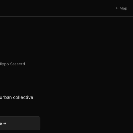
← Map
ilippo Sassetti
urban collective
ge →