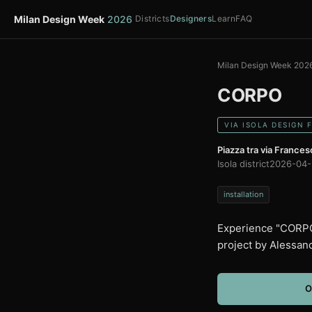
Milan Design Week
2026
Districts
Designers
Learn
FAQ
Milan Design Week 202
CORPO
VIA ISOLA DESIGN 
Piazza tra via Francesc
Isola district
2026-04-
installation
Experience "CORPO"
project by Alessan
O