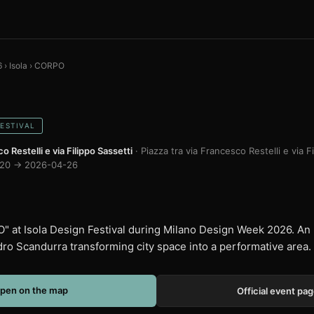
6
›
Isola
›
CORPO
FESTIVAL
o Restelli e via Filippo Sassetti
· Piazza tra via Francesco Restelli e via F
20 → 2026-04-26
 at Isola Design Festival during Milano Design Week 2026. An 
dro Scandurra transforming city space into a performative area.
pen on the map
Official event pa