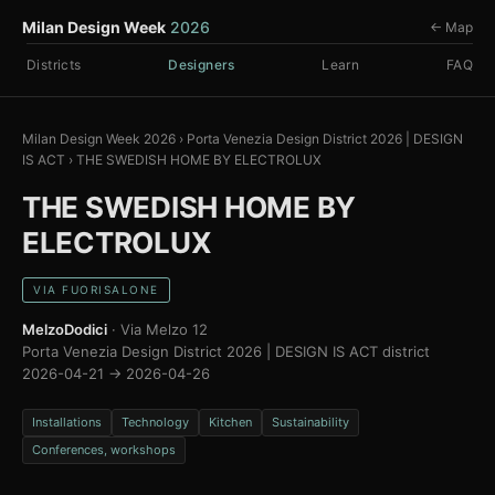
Milan Design Week
2026
← Map
Districts
Designers
Learn
FAQ
Milan Design Week 2026
›
Porta Venezia Design District 2026 | DESIGN
IS ACT
›
THE SWEDISH HOME BY ELECTROLUX
THE SWEDISH HOME BY
ELECTROLUX
VIA FUORISALONE
MelzoDodici
· Via Melzo 12
Porta Venezia Design District 2026 | DESIGN IS ACT district
2026-04-21 → 2026-04-26
Installations
Technology
Kitchen
Sustainability
Conferences, workshops