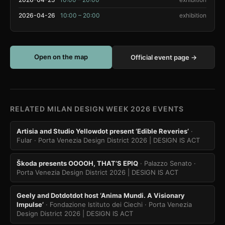
2026-04-26
10:00 – 20:00
exhibition
Open on the map
Official event page →
RELATED MILAN DESIGN WEEK 2026 EVENTS
Artisia and Studio Yellowdot present ‘Edible Reveries’
·
Fular
· Porta Venezia Design District 2026 | DESIGN IS ACT
Škoda presents OOOOH, THAT’S EPIQ
· Palazzo Senato
·
Porta Venezia Design District 2026 | DESIGN IS ACT
Geely and Dotdotdot host ‘Anima Mundi. A Visionary
Impulse’
· Fondazione Istituto dei Ciechi
· Porta Venezia
Design District 2026 | DESIGN IS ACT