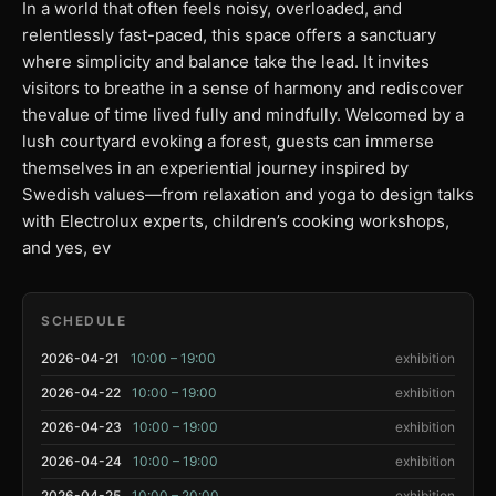
In a world that often feels noisy, overloaded, and
relentlessly fast-paced, this space offers a sanctuary
where simplicity and balance take the lead. It invites
visitors to breathe in a sense of harmony and rediscover
thevalue of time lived fully and mindfully. Welcomed by a
lush courtyard evoking a forest, guests can immerse
themselves in an experiential journey inspired by
Swedish values—from relaxation and yoga to design talks
with Electrolux experts, children’s cooking workshops,
and yes, ev
SCHEDULE
2026-04-21
10:00 – 19:00
exhibition
2026-04-22
10:00 – 19:00
exhibition
2026-04-23
10:00 – 19:00
exhibition
2026-04-24
10:00 – 19:00
exhibition
2026-04-25
10:00 – 20:00
exhibition