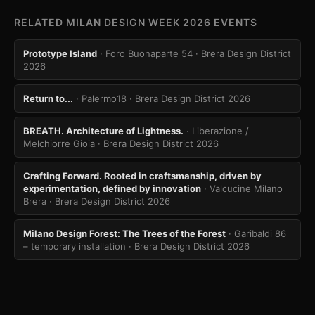
RELATED MILAN DESIGN WEEK 2026 EVENTS
Prototype Island
· Foro Buonaparte 54
· Brera Design District
2026
Return to...
· Palermo18
· Brera Design District 2026
BREATH. Architecture of Lightness.
· Liberazione /
Melchiorre Gioia
· Brera Design District 2026
Crafting Forward. Rooted in craftsmanship, driven by
experimentation, defined by innovation
· Valcucine Milano
Brera
· Brera Design District 2026
Milano Design Forest: The Trees of the Forest
· Garibaldi 86
– temporary installation
· Brera Design District 2026