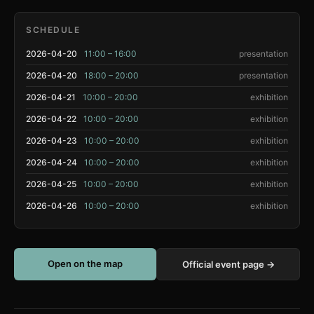
SCHEDULE
2026-04-20
11:00 – 16:00
presentation
2026-04-20
18:00 – 20:00
presentation
2026-04-21
10:00 – 20:00
exhibition
2026-04-22
10:00 – 20:00
exhibition
2026-04-23
10:00 – 20:00
exhibition
2026-04-24
10:00 – 20:00
exhibition
2026-04-25
10:00 – 20:00
exhibition
2026-04-26
10:00 – 20:00
exhibition
Open on the map
Official event page →