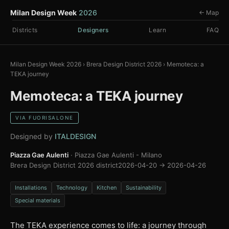
Milan Design Week
2026
← Map
Districts
Designers
Learn
FAQ
Milan Design Week 2026
›
Brera Design District 2026
›
Memoteca: a
TEKA journey
Memoteca: a TEKA journey
VIA FUORISALONE
Designed by
ITALDESIGN
Piazza Gae Aulenti
· Piazza Gae Aulenti - Milano
Brera Design District 2026 district
2026-04-20 → 2026-04-26
Installations
Technology
Kitchen
Sustainability
Special materials
The TEKA experience comes to life: a journey through