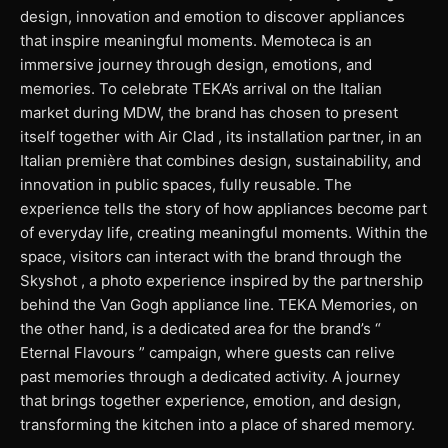
design, innovation and emotion to discover appliances
that inspire meaningful moments. Memoteca is an
immersive journey through design, emotions, and
memories. To celebrate TEKA’s arrival on the Italian
market during MDW, the brand has chosen to present
itself together with Air Clad , its installation partner, in an
Italian première that combines design, sustainability, and
innovation in public spaces, fully reusable. The
experience tells the story of how appliances become part
of everyday life, creating meaningful moments. Within the
space, visitors can interact with the brand through the
Skyshot , a photo experience inspired by the partnership
behind the Van Gogh appliance line. TEKA Memories, on
the other hand, is a dedicated area for the brand’s “
Eternal Flavours ” campaign, where guests can relive
past memories through a dedicated activity. A journey
that brings together experience, emotion, and design,
transforming the kitchen into a place of shared memory.