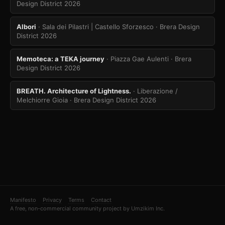
Design District 2026
Albori
· Sala dei Pilastri | Castello Sforzesco
· Brera Design
District 2026
Memoteca: a TEKA journey
· Piazza Gae Aulenti
· Brera
Design District 2026
BREATH. Architecture of Lightness.
· Liberazione /
Melchiorre Gioia
· Brera Design District 2026
Manifesto
Privacy
Terms
Contact
A free, non-commercial community project by Umzikim Inc.