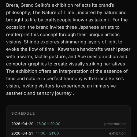
Brera, Grand Seiko's exhibition reflects its brand’s
philosophy, The Nature of Time , inspired by nature and
brought to life by craftspeople known as takumi . For the
occasion, the brand invites three Japanese artists to
reinterpret this concept through their unique artistic
visions: Shindo explores shimmering layers of light to
evoke the flow of time , Kawahara handcrafts washi paper
with a warm, tactile gesture, and Abe uses direction and
computer graphics to create visually striking narratives .
The exhibition offers an interpretation of the essence of
time and nature in perfect harmony with Grand Seiko’s
vision, inviting visitors to experience an immersive
aesthetic and sensory journey .
SCHEDULE
2026-04-20
15:00 – 20:00
presentation
2026-04-21
11:00 – 21:00
exhibition