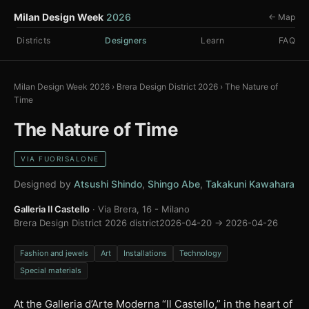
Milan Design Week
2026
← Map
Districts
Designers
Learn
FAQ
Milan Design Week 2026
›
Brera Design District 2026
›
The Nature of
Time
The Nature of Time
VIA FUORISALONE
Designed by
Atsushi Shindo
,
Shingo Abe
,
Takakuni Kawahara
Galleria Il Castello
· Via Brera, 16 - Milano
Brera Design District 2026 district
2026-04-20 → 2026-04-26
Fashion and jewels
Art
Installations
Technology
Special materials
At the Galleria d’Arte Moderna “Il Castello,” in the heart of