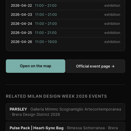
2026-04-22
11:00 – 21:00
exhibition
2026-04-23
11:00 – 21:00
exhibition
2026-04-24
11:00 – 21:00
exhibition
2026-04-25
11:00 – 21:00
exhibition
2026-04-26
11:00 – 19:00
exhibition
Open on the map
Official event page →
RELATED MILAN DESIGN WEEK 2026 EVENTS
PARSLEY
· Galleria Mimmo Scognamiglio Artecontemporanea
· Brera Design District 2026
Pulse Pack | Heart-Sync Bag
· Rimessa Sotterranea
· Brera