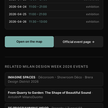
2026-04-24
11:00 – 21:00
exhibition
2026-04-25
11:00 – 21:00
exhibition
2026-04-26
11:30 – 13:00
exhibition
Open on the map
Official event page →
RELATED MILAN DESIGN WEEK 2026 EVENTS
IMAGINE SPACES
· Décoroom - Showroom Déco
· Brera
Design District 2026
From Quarry to Garden: The Shape of Beautiful Sound
·
Antolini® MilanoDuomo