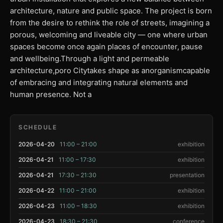
architecture, nature and public space. The project is born
from the desire to rethink the role of streets, imagining a
porous, welcoming and liveable city — one where urban
spaces become once again places of encounter, pause
and wellbeing.Through a light and permeable
architecture,poro Citytakes shape as anorganismcapable
of embracing and integrating natural elements and
human presence. Not a
SCHEDULE
2026-04-20
11:00 – 21:00
exhibition
2026-04-21
11:00 – 17:30
exhibition
2026-04-21
17:30 – 21:30
presentation
2026-04-22
11:00 – 21:00
exhibition
2026-04-23
11:00 – 18:30
exhibition
2026-04-23
18:30 – 21:30
conference