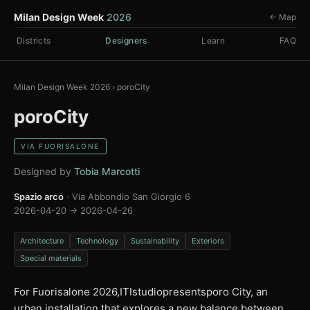
Milan Design Week
2026
← Map
Districts
Designers
Learn
FAQ
Milan Design Week 2026
›
poroCity
poroCity
VIA FUORISALONE
Designed by
Tobia Marcotti
Spazio arco
· Via Abbondio San Giorgio 6
2026-04-20 → 2026-04-26
Architecture
Technology
Sustainability
Exteriors
Special materials
For Fuorisalone 2026,ITIstudiopresentsporo City, an
urban installation that explores a new balance between