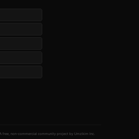
A free, non-commercial community project by Umzikim Inc.