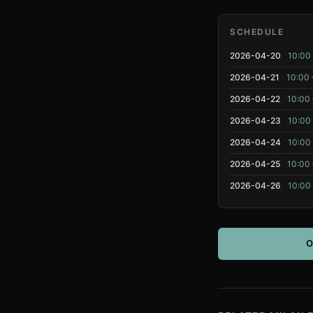
SCHEDULE
2026-04-20
10:00 
2026-04-21
10:00 
2026-04-22
10:00 
2026-04-23
10:00 
2026-04-24
10:00 
2026-04-25
10:00 
2026-04-26
10:00 
O