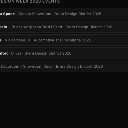
DESIGN WEEK 2026 EVENTS
ior Space
· Diviana Showroom
· Brera Design District 2026
lein
· Chiesa Anglicana Tutti i Santi
· Brera Design District 2026
e
· Via Tortona 31
· Automotive at Fuorisalone 2026
mfort
· Clivet
· Brera Design District 2026
· Décoroom - Showroom Déco
· Brera Design District 2026