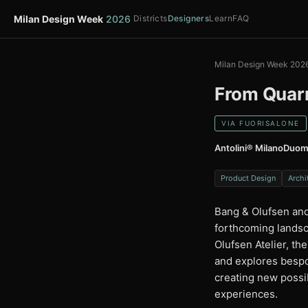
Milan Design Week
2026
Districts
Designers
Learn
FAQ
Milan Design Week 202
From Quarr
VIA FUORISALONE
Antolini® MilanoDuo
Product Design
Archi
Bang & Olufsen and
forthcoming landsc
Olufsen Atelier, th
and explores bespo
creating new possi
experiences.