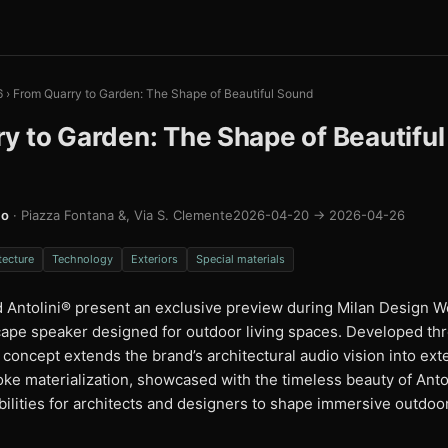
6
›
From Quarry to Garden: The Shape of Beautiful Sound
y to Garden: The Shape of Beautifu
mo
· Piazza Fontana &, Via S. Clemente
2026-04-20 → 2026-04-26
tecture
Technology
Exteriors
Special materials
 Antolini® present an exclusive preview during Milan Design We
ape speaker designed for outdoor living spaces. Developed th
e concept extends the brand’s architectural audio vision into ex
ke materialization, showcased with the timeless beauty of Antol
bilities for architects and designers to shape immersive outdo