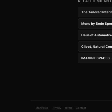
RELATED MILAN 
The Tailored Inter
Menu by Bodo Sper
Haus of Automotiv
Clivet, Natural Co
IMAGINE SPACES
Manifesto
Privacy
Terms
Contact