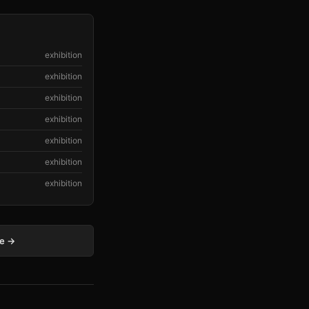
exhibition
exhibition
exhibition
exhibition
exhibition
exhibition
exhibition
ge →