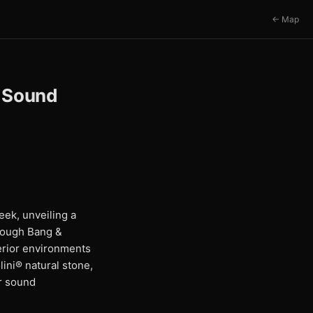
← Map
l Sound
ek, unveiling a
rough Bang &
terior environments
ini® natural stone,
or sound