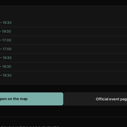
– 19:30
– 19:30
– 17:00
– 17:00
– 19:30
– 19:30
– 19:30
pen on the map
Official event pa