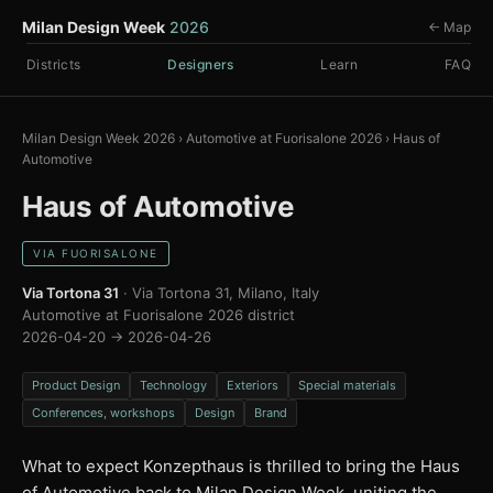
Milan Design Week
2026
← Map
Districts
Designers
Learn
FAQ
Milan Design Week 2026
›
Automotive at Fuorisalone 2026
›
Haus of
Automotive
Haus of Automotive
VIA FUORISALONE
Via Tortona 31
· Via Tortona 31, Milano, Italy
Automotive at Fuorisalone 2026 district
2026-04-20 → 2026-04-26
Product Design
Technology
Exteriors
Special materials
Conferences, workshops
Design
Brand
What to expect Konzepthaus is thrilled to bring the Haus
of Automotive back to Milan Design Week, uniting the