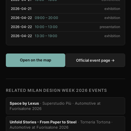
2026-04-21
exhibition
2026-04-22
09:00 – 20:00
exhibition
2026-04-22
10:00 – 13:00
presentation
2026-04-22
13:30 – 19:00
exhibition
Open on the map
Official event page →
RELATED MILAN DESIGN WEEK 2026 EVENTS
Space by Lexus
· Superstudio Più
· Automotive at
Fuorisalone 2026
Unfold Stories - From Paper to Steel
· Torneria Tortona
·
Automotive at Fuorisalone 2026