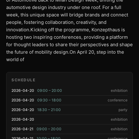
automotive design industry under one roof. For a full
week, this unique space will bridge brands and connect
people, fostering collaboration, creativity, and
innovation.Kicking off the programme, Konzepthaus is
hosting two inspiring conferences, providing a platform
for thought leaders to share their perspectives and shape
the future of mobility design.On April 20, step into the
world of
SCHEDULE
2026-04-20
09:00 – 20:00
exhibition
2026-04-20
09:30 – 18:00
conference
2026-04-20
18:30 – 21:00
party
2026-04-20
exhibition
2026-04-21
09:00 – 20:00
exhibition
2026-04-21
10:00 – 18:00
conference