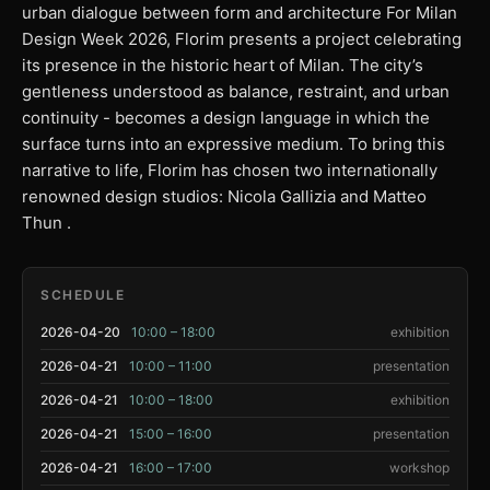
urban dialogue between form and architecture For Milan
Design Week 2026, Florim presents a project celebrating
its presence in the historic heart of Milan. The city’s
gentleness understood as balance, restraint, and urban
continuity - becomes a design language in which the
surface turns into an expressive medium. To bring this
narrative to life, Florim has chosen two internationally
renowned design studios: Nicola Gallizia and Matteo
Thun .
SCHEDULE
2026-04-20
10:00 – 18:00
exhibition
2026-04-21
10:00 – 11:00
presentation
2026-04-21
10:00 – 18:00
exhibition
2026-04-21
15:00 – 16:00
presentation
2026-04-21
16:00 – 17:00
workshop