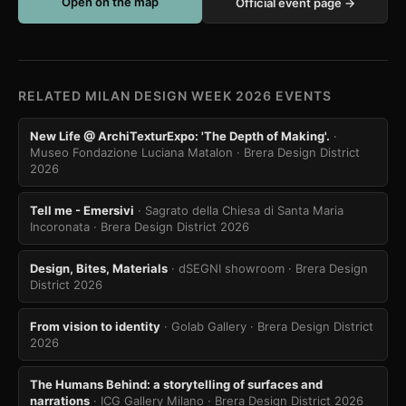
Open on the map
Official event page →
RELATED MILAN DESIGN WEEK 2026 EVENTS
New Life @ ArchiTexturExpo: 'The Depth of Making'.
·
Museo Fondazione Luciana Matalon
· Brera Design District
2026
Tell me - Emersivi
· Sagrato della Chiesa di Santa Maria
Incoronata
· Brera Design District 2026
Design, Bites, Materials
· dSEGNI showroom
· Brera Design
District 2026
From vision to identity
· Golab Gallery
· Brera Design District
2026
The Humans Behind: a storytelling of surfaces and
narrations
· ICG Gallery Milano
· Brera Design District 2026