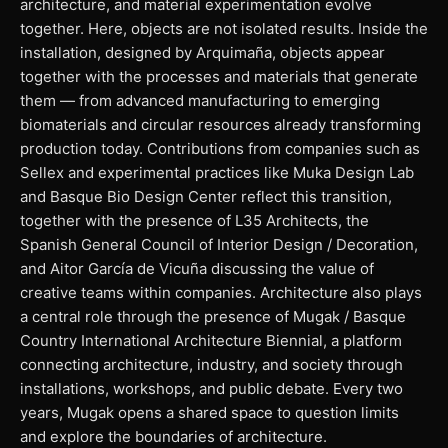
architecture, and material experimentation evolve
together. Here, objects are not isolated results. Inside the
installation, designed by Arquimaña, objects appear
together with the processes and materials that generate
them — from advanced manufacturing to emerging
biomaterials and circular resources already transforming
production today. Contributions from companies such as
Sellex and experimental practices like Muka Design Lab
and Basque Bio Design Center reflect this transition,
together with the presence of L35 Architects, the
Spanish General Council of Interior Design / Decoration,
and Aitor García de Vicuña discussing the value of
creative teams within companies. Architecture also plays
a central role through the presence of Mugak / Basque
Country International Architecture Biennial, a platform
connecting architecture, industry, and society through
installations, workshops, and public debate. Every two
years, Mugak opens a shared space to question limits
and explore the boundaries of architecture.