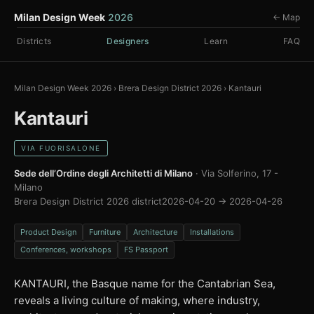
Milan Design Week
2026
← Map
Districts
Designers
Learn
FAQ
Milan Design Week 2026
›
Brera Design District 2026
›
Kantauri
Kantauri
VIA FUORISALONE
Sede dell’Ordine degli Architetti di Milano
· Via Solferino, 17 -
Milano
Brera Design District 2026 district
2026-04-20 → 2026-04-26
Product Design
Furniture
Architecture
Installations
Conferences, workshops
FS Passport
KANTAURI, the Basque name for the Cantabrian Sea,
reveals a living culture of making, where industry,