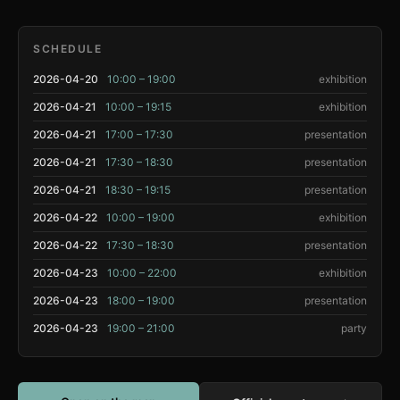
SCHEDULE
2026-04-20
10:00 – 19:00
exhibition
2026-04-21
10:00 – 19:15
exhibition
2026-04-21
17:00 – 17:30
presentation
2026-04-21
17:30 – 18:30
presentation
2026-04-21
18:30 – 19:15
presentation
2026-04-22
10:00 – 19:00
exhibition
2026-04-22
17:30 – 18:30
presentation
2026-04-23
10:00 – 22:00
exhibition
2026-04-23
18:00 – 19:00
presentation
2026-04-23
19:00 – 21:00
party