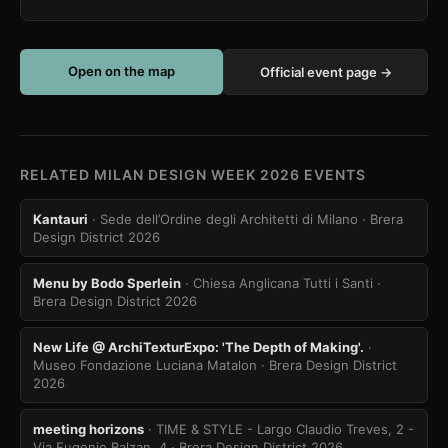
Open on the map
Official event page →
RELATED MILAN DESIGN WEEK 2026 EVENTS
Kantauri
· Sede dell’Ordine degli Architetti di Milano
· Brera
Design District 2026
Menu by Bodo Sperlein
· Chiesa Anglicana Tutti i Santi
·
Brera Design District 2026
New Life @ ArchiTexturExpo: 'The Depth of Making'.
·
Museo Fondazione Luciana Matalon
· Brera Design District
2026
meeting horizons
· TIME & STYLE - Largo Claudio Treves, 2 -
Via Eugenio Balzan, 4
· Brera Design District 2026