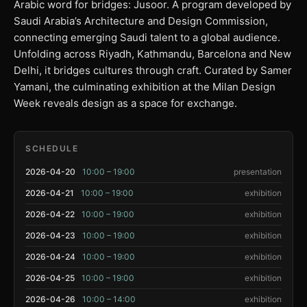
Arabic word for bridges: Jusoor. A program developed by
Saudi Arabia’s Architecture and Design Commission,
connecting emerging Saudi talent to a global audience.
Unfolding across Riyadh, Kathmandu, Barcelona and New
Delhi, it bridges cultures through craft. Curated by Samer
Yamani, the culminating exhibition at the Milan Design
Week reveals design as a space for exchange.
SCHEDULE
2026-04-20
10:00 – 19:00
presentation
2026-04-21
10:00 – 19:00
exhibition
2026-04-22
10:00 – 19:00
exhibition
2026-04-23
10:00 – 19:00
exhibition
2026-04-24
10:00 – 19:00
exhibition
2026-04-25
10:00 – 19:00
exhibition
2026-04-26
10:00 – 14:00
exhibition