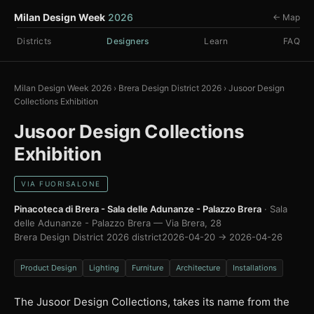
Milan Design Week
2026
← Map
Districts
Designers
Learn
FAQ
Milan Design Week 2026
›
Brera Design District 2026
›
Jusoor Design
Collections Exhibition
Jusoor Design Collections
Exhibition
VIA FUORISALONE
Pinacoteca di Brera - Sala delle Adunanze - Palazzo Brera
· Sala
delle Adunanze - Palazzo Brera — Via Brera, 28
Brera Design District 2026 district
2026-04-20 → 2026-04-26
Product Design
Lighting
Furniture
Architecture
Installations
The Jusoor Design Collections, takes its name from the