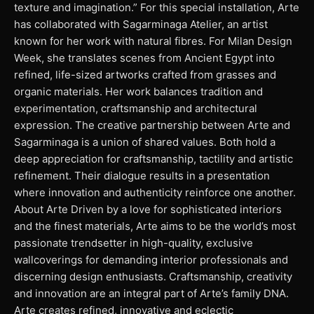
texture and imagination.” For this special installation, Arte
has collaborated with Sagarminaga Atelier, an artist
known for her work with natural fibres. For Milan Design
Week, she translates scenes from Ancient Egypt into
refined, life-sized artworks crafted from grasses and
organic materials. Her work balances tradition and
experimentation, craftsmanship and architectural
expression. The creative partnership between Arte and
Sagarminaga is a union of shared values. Both hold a
deep appreciation for craftsmanship, tactility and artistic
refinement. Their dialogue results in a presentation
where innovation and authenticity reinforce one another.
About Arte Driven by a love for sophisticated interiors
and the finest materials, Arte aims to be the world’s most
passionate trendsetter in high-quality, exclusive
wallcoverings for demanding interior professionals and
discerning design enthusiasts. Craftsmanship, creativity
and innovation are an integral part of Arte’s family DNA.
Arte creates refined, innovative and eclectic