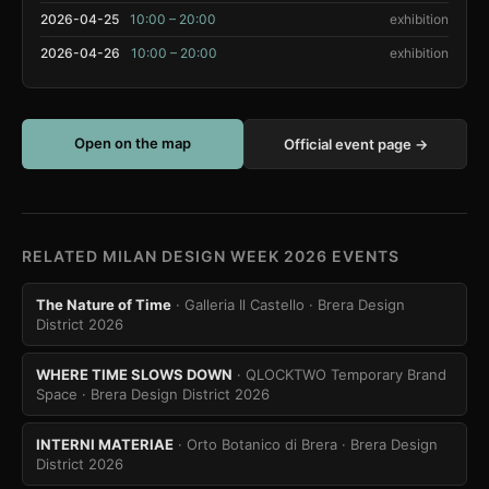
2026-04-25
10:00 – 20:00
exhibition
2026-04-26
10:00 – 20:00
exhibition
Open on the map
Official event page →
RELATED MILAN DESIGN WEEK 2026 EVENTS
The Nature of Time
· Galleria Il Castello
· Brera Design
District 2026
WHERE TIME SLOWS DOWN
· QLOCKTWO Temporary Brand
Space
· Brera Design District 2026
INTERNI MATERIAE
· Orto Botanico di Brera
· Brera Design
District 2026