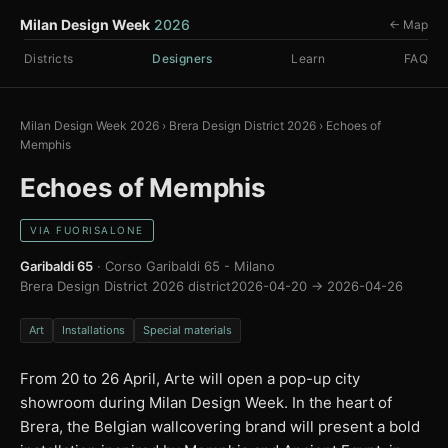
Milan Design Week
2026
← Map
Districts
Designers
Learn
FAQ
Milan Design Week 2026
›
Brera Design District 2026
›
Echoes of
Memphis
Echoes of Memphis
VIA FUORISALONE
Garibaldi 65
· Corso Garibaldi 65 - Milano
Brera Design District 2026 district
2026-04-20 → 2026-04-26
Art
Installations
Special materials
From 20 to 26 April, Arte will open a pop-up city
showroom during Milan Design Week. In the heart of
Brera, the Belgian wallcovering brand will present a bold