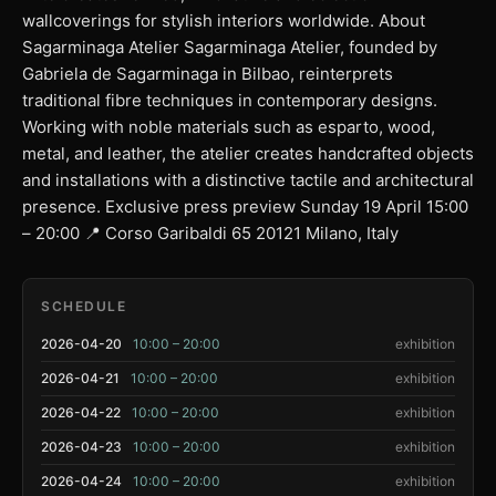
wallcoverings for stylish interiors worldwide. About
Sagarminaga Atelier Sagarminaga Atelier, founded by
Gabriela de Sagarminaga in Bilbao, reinterprets
traditional fibre techniques in contemporary designs.
Working with noble materials such as esparto, wood,
metal, and leather, the atelier creates handcrafted objects
and installations with a distinctive tactile and architectural
presence. Exclusive press preview Sunday 19 April 15:00
– 20:00 📍 Corso Garibaldi 65 20121 Milano, Italy
SCHEDULE
2026-04-20
10:00 – 20:00
exhibition
2026-04-21
10:00 – 20:00
exhibition
2026-04-22
10:00 – 20:00
exhibition
2026-04-23
10:00 – 20:00
exhibition
2026-04-24
10:00 – 20:00
exhibition