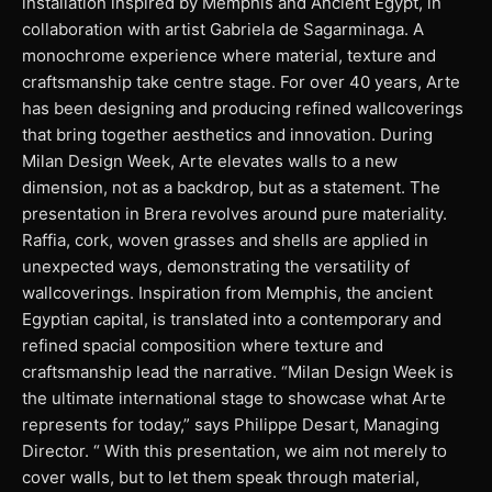
installation inspired by Memphis and Ancient Egypt, in
collaboration with artist Gabriela de Sagarminaga. A
monochrome experience where material, texture and
craftsmanship take centre stage. For over 40 years, Arte
has been designing and producing refined wallcoverings
that bring together aesthetics and innovation. During
Milan Design Week, Arte elevates walls to a new
dimension, not as a backdrop, but as a statement. The
presentation in Brera revolves around pure materiality.
Raffia, cork, woven grasses and shells are applied in
unexpected ways, demonstrating the versatility of
wallcoverings. Inspiration from Memphis, the ancient
Egyptian capital, is translated into a contemporary and
refined spacial composition where texture and
craftsmanship lead the narrative. “Milan Design Week is
the ultimate international stage to showcase what Arte
represents for today,” says Philippe Desart, Managing
Director. “ With this presentation, we aim not merely to
cover walls, but to let them speak through material,