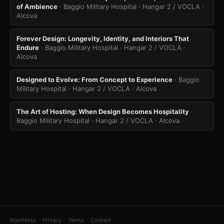
of Ambience
· Baggio Military Hospital · Hangar 2 / VOCLA
·
Alcova
Forever Design: Longevity, Identity, and Interiors That
Endure
· Baggio Military Hospital · Hangar 2 / VOCLA
·
Alcova
Designed to Evolve: From Concept to Experience
· Baggio
Military Hospital · Hangar 2 / VOCLA
· Alcova
The Art of Hosting: When Design Becomes Hospitality
·
Baggio Military Hospital · Hangar 2 / VOCLA
· Alcova
Manifesto
Privacy
Terms
Contact