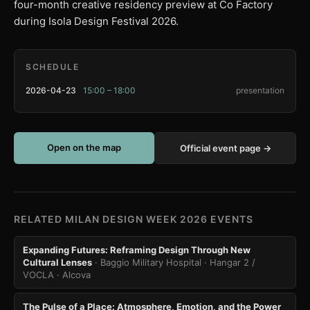
four-month creative residency preview at Co Factory
during Isola Design Festival 2026.
SCHEDULE
2026-04-23
15:00 – 18:00
presentation
Open on the map
Official event page →
RELATED MILAN DESIGN WEEK 2026 EVENTS
Expanding Futures: Reframing Design Through New
Cultural Lenses
· Baggio Military Hospital · Hangar 2 /
VOCLA
· Alcova
The Pulse of a Place: Atmosphere, Emotion, and the Power