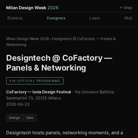
Milan Design Week
2026
← Map
Districts
Designers
Learn
FAQ
Milan Design Week 2026
›
Designtech @ CoFactory — Panels &
Networking
Designtech @ CoFactory —
Panels & Networking
VIA OFFICIAL PROGRAMME
CoFactory — Isola Design Festival
· Via Giovanni Battista
Sammartini 73, 20125 Milano
2026-04-23
Design
Talks
Designtech hosts panels, networking moments, and a