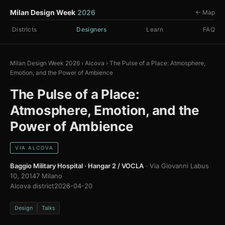
Milan Design Week
2026
← Map
Districts
Designers
Learn
FAQ
Milan Design Week 2026
›
Alcova
›
The Pulse of a Place: Atmosphere,
Emotion, and the Power of Ambience
The Pulse of a Place:
Atmosphere, Emotion, and the
Power of Ambience
VIA ALCOVA
Baggio Military Hospital · Hangar 2 / VOCLA
· Via Giovanni Labus
10, 20147 Milano
Alcova district
2026-04-20
Design
Talks