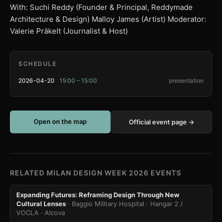
With: Suchi Reddy (Founder & Principal, Reddymade
Architecture & Design) Malloy James (Artist) Moderator:
Valerie Präkelt (Journalist & Host)
SCHEDULE
2026-04-20
15:00 – 15:00
presentation
Open on the map
Official event page →
RELATED MILAN DESIGN WEEK 2026 EVENTS
Expanding Futures: Reframing Design Through New
Cultural Lenses
· Baggio Military Hospital · Hangar 2 /
VOCLA
· Alcova