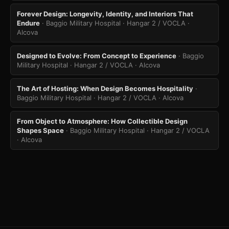
Forever Design: Longevity, Identity, and Interiors That
Endure
· Baggio Military Hospital · Hangar 2 / VOCLA
·
Alcova
Designed to Evolve: From Concept to Experience
· Baggio
Military Hospital · Hangar 2 / VOCLA
· Alcova
The Art of Hosting: When Design Becomes Hospitality
·
Baggio Military Hospital · Hangar 2 / VOCLA
· Alcova
From Object to Atmosphere: How Collectible Design
Shapes Space
· Baggio Military Hospital · Hangar 2 / VOCLA
· Alcova