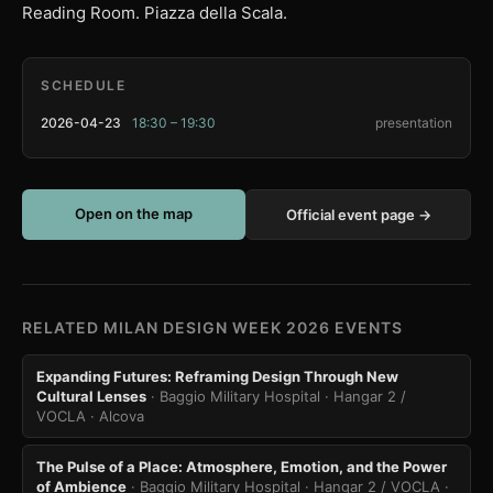
Reading Room. Piazza della Scala.
SCHEDULE
2026-04-23
18:30 – 19:30
presentation
Open on the map
Official event page →
RELATED MILAN DESIGN WEEK 2026 EVENTS
Expanding Futures: Reframing Design Through New
Cultural Lenses
· Baggio Military Hospital · Hangar 2 /
VOCLA
· Alcova
The Pulse of a Place: Atmosphere, Emotion, and the Power
of Ambience
· Baggio Military Hospital · Hangar 2 / VOCLA
·