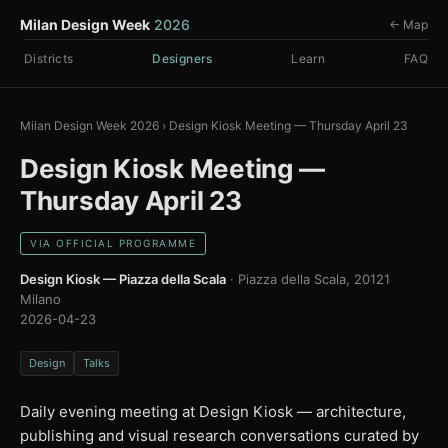
Milan Design Week
2026
← Map
Districts
Designers
Learn
FAQ
Milan Design Week 2026
›
Design Kiosk Meeting — Thursday April 23
Design Kiosk Meeting —
Thursday April 23
VIA OFFICIAL PROGRAMME
Design Kiosk — Piazza della Scala
· Piazza della Scala, 20121
Milano
2026-04-23
Design
Talks
Daily evening meeting at Design Kiosk — architecture,
publishing and visual research conversations curated by