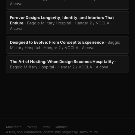
Alcova
Forever Design: Longevity, Identity, and Interiors That
Endure
· Baggio Military Hospital · Hangar 2 / VOCLA
·
Alcova
Designed to Evolve: From Concept to Experience
· Baggio
Military Hospital · Hangar 2 / VOCLA
· Alcova
The Art of Hosting: When Design Becomes Hospitality
·
Baggio Military Hospital · Hangar 2 / VOCLA
· Alcova
Manifesto
Privacy
Terms
Contact
A free, non-commercial community project by Umzikim Inc.