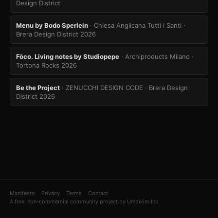
Design District
Menu by Bodo Sperlein
· Chiesa Anglicana Tutti i Santi
·
Brera Design District 2026
Fòco. Living notes by Studiopepe
· Archiproducts Milano
·
Tortona Rocks 2026
Be the Project
· ZENUCCHI DESIGN CODE
· Brera Design
District 2026
Manifesto
Privacy
Terms
Contact
A free, non-commercial community project by Umzikim Inc.