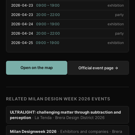
2026-04-23
09:00 – 19:00
exhibition
2026-04-23
20:00 – 22:00
party
2026-04-24
09:00 – 19:00
exhibition
2026-04-24
20:00 – 22:00
party
2026-04-25
09:00 – 19:00
exhibition
Open on the map
Official event page →
RELATED MILAN DESIGN WEEK 2026 EVENTS
ULTRALIGHT: challenging matter through subtraction and
perception
· La Tenda
· Brera Design District 2026
Milan Designweek 2026
· Exhibitors and companies
· Brera