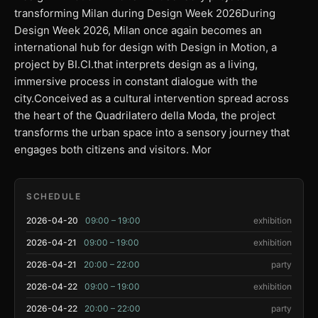
transforming Milan during Design Week 2026During
Design Week 2026, Milan once again becomes an
international hub for design with Design in Motion, a
project by BI.CI.that interprets design as a living,
immersive process in constant dialogue with the
city.Conceived as a cultural intervention spread across
the heart of the Quadrilatero della Moda, the project
transforms the urban space into a sensory journey that
engages both citizens and visitors. Mor
SCHEDULE
2026-04-20
09:00 – 19:00
exhibition
2026-04-21
09:00 – 19:00
exhibition
2026-04-21
20:00 – 22:00
party
2026-04-22
09:00 – 19:00
exhibition
2026-04-22
20:00 – 22:00
party