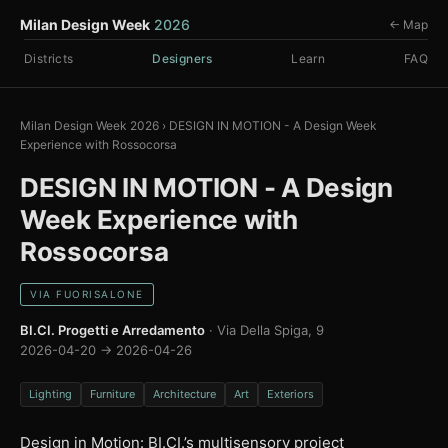
Milan Design Week
2026
← Map
Districts
Designers
Learn
FAQ
Milan Design Week 2026
›
DESIGN IN MOTION - A Design Week
Experience with Rossocorsa
DESIGN IN MOTION - A Design
Week Experience with
Rossocorsa
VIA FUORISALONE
BI.CI. Progetti e Arredamento
· Via Della Spiga, 9
2026-04-20 → 2026-04-26
Lighting
Furniture
Architecture
Art
Exteriors
Design in Motion: BI.CI.’s multisensory project