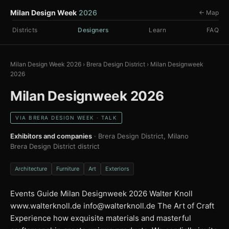
Milan Design Week
2026
← Map
Districts
Designers
Learn
FAQ
Milan Design Week 2026
›
Brera Design District
›
Milan Designweek
2026
Milan Designweek 2026
VIA BRERA DESIGN WEEK · TALK
Exhibitors and companies
· Brera Design District, Milano
Brera Design District district
Architecture
Furniture
Art
Exteriors
Events Guide Milan Designweek 2026 Walter Knoll
www.walterknoll.de
info@walterknoll.de
The Art of Craft
Experience how exquisite materials and masterful