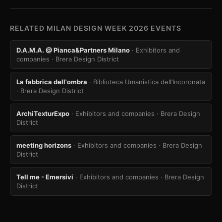
RELATED MILAN DESIGN WEEK 2026 EVENTS
D.A.M.A. @ Pianca&Partners Milano
· Exhibitors and
companies
· Brera Design District
La fabbrica dell'ombra
· Biblioteca Umanistica dell’Incoronata
· Brera Design District
ArchiTexturExpo
· Exhibitors and companies
· Brera Design
District
meeting horizons
· Exhibitors and companies
· Brera Design
District
Tell me - Emersivi
· Exhibitors and companies
· Brera Design
District