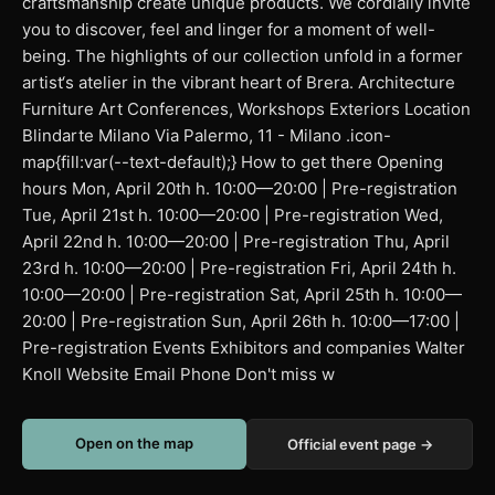
craftsmanship create unique products. We cordially invite
you to discover, feel and linger for a moment of well-
being. The highlights of our collection unfold in a former
artist‘s atelier in the vibrant heart of Brera. Architecture
Furniture Art Conferences, Workshops Exteriors Location
Blindarte Milano Via Palermo, 11 - Milano .icon-
map{fill:var(--text-default);} How to get there Opening
hours Mon, April 20th h. 10:00—20:00 | Pre-registration
Tue, April 21st h. 10:00—20:00 | Pre-registration Wed,
April 22nd h. 10:00—20:00 | Pre-registration Thu, April
23rd h. 10:00—20:00 | Pre-registration Fri, April 24th h.
10:00—20:00 | Pre-registration Sat, April 25th h. 10:00—
20:00 | Pre-registration Sun, April 26th h. 10:00—17:00 |
Pre-registration Events Exhibitors and companies Walter
Knoll Website Email Phone Don't miss w
Open on the map
Official event page →