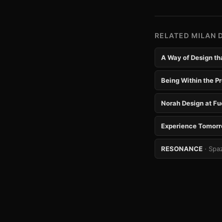
RELATED MILAN 
A Way of Design tha
Being Within the Pr
Norah Design at Fu
Experience Tomor
RESONANCE
· Spa