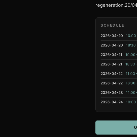
regeneration.20/04 
SCHEDULE
2026-04-20
10:00 
2026-04-20
18:30 
2026-04-21
10:00 
2026-04-21
18:30 
2026-04-22
11:00 
2026-04-22
18:30 
2026-04-23
11:00 
2026-04-24
10:00 
O