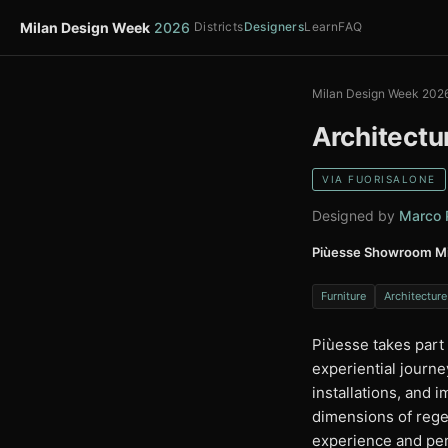
Milan Design Week
2026
Districts
Designers
Learn
FAQ
Milan Design Week 202
Architectu
VIA FUORISALONE
Designed by
Marco P
Piùesse Showroom Mi
Furniture
Architecture
Piùesse takes part
experiential journe
installations, and
dimensions of rege
experience and per