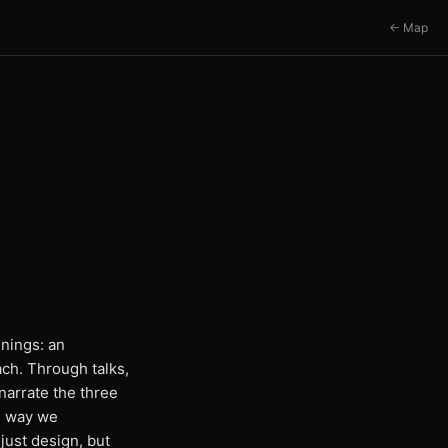
← Map
nings: an
ach. Through talks,
arrate the three
e way we
just design, but