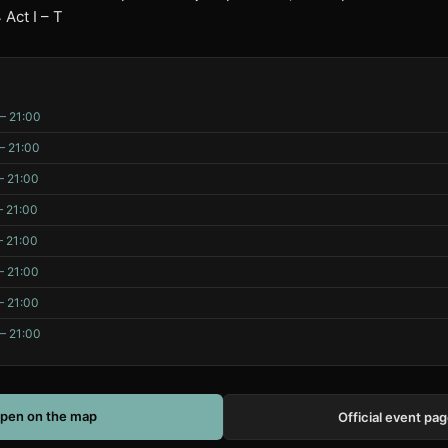
Act I – T
– 21:00
– 21:00
– 21:00
– 21:00
– 21:00
– 21:00
– 21:00
– 21:00
pen on the map
Official event pa