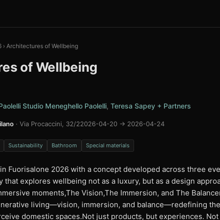
6
›
Architectures of Wellbeing
res of Wellbeing
aolelli Studio Meneghello Paolelli
,
Teresa Sapey + Partners
lano
· Via Procaccini, 32/2
2026-04-20 → 2026-04-24
Sustainability
Bathroom
Special materials
 in Fuorisalone 2026 with a concept developed across three eve
y that explores wellbeing not as a luxury, but as a design appro
 immersive moments,The Vision,The Immersion, and The Balancen
nerative living—vision, immersion, and balance—redefining th
ceive domestic spaces.Not just products, but experiences. Not 