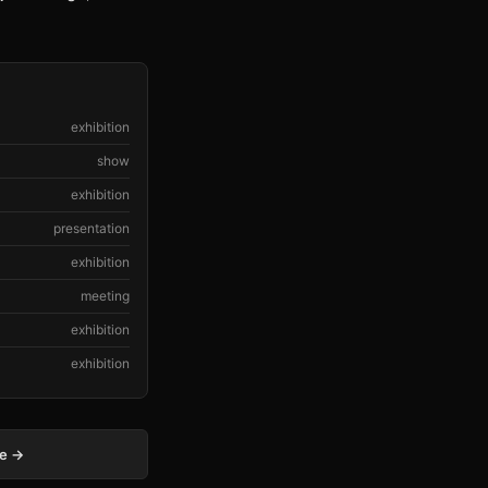
exhibition
show
exhibition
presentation
exhibition
meeting
exhibition
exhibition
ge →