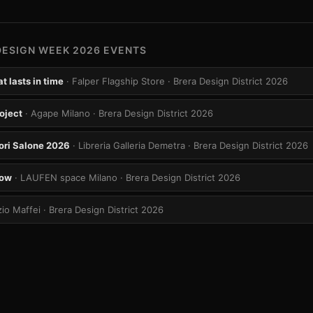
DESIGN WEEK 2026 EVENTS
t lasts in time
· Falper Flagship Store
· Brera Design District 2026
oject
· Agape Milano
· Brera Design District 2026
ori Salone 2026
· Libreria Galleria Demetra
· Brera Design District 2026
row
· LAUFEN space Milano
· Brera Design District 2026
zio Maffei
· Brera Design District 2026