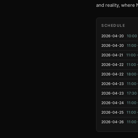
and reality, where 
SCHEDULE
2026-04-20
10:00 
2026-04-20
11:00 
2026-04-21
11:00 
2026-04-22
11:00 
2026-04-22
18:00 
2026-04-23
11:00 
2026-04-23
17:30 
2026-04-24
11:00 
2026-04-25
11:00 
2026-04-26
11:00 