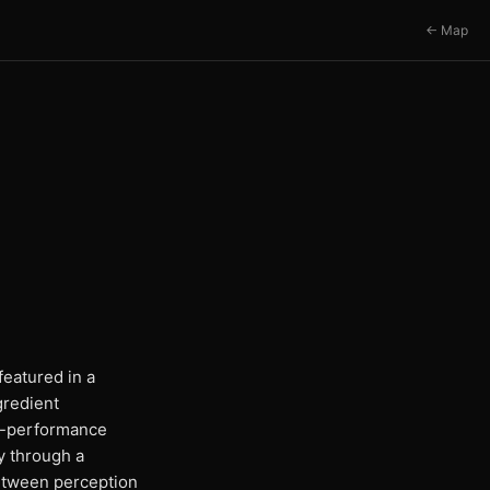
← Map
eatured in a
gredient
gh-performance
y through a
between perception