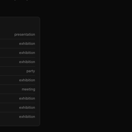
presentation
exhibition
exhibition
exhibition
party
exhibition
meeting
exhibition
exhibition
exhibition