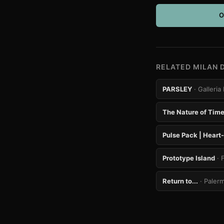
O
RELATED MILAN 
PARSLEY
· Galler
The Nature of Tim
Pulse Pack | Heart
Prototype Island
· 
Return to...
· Paler