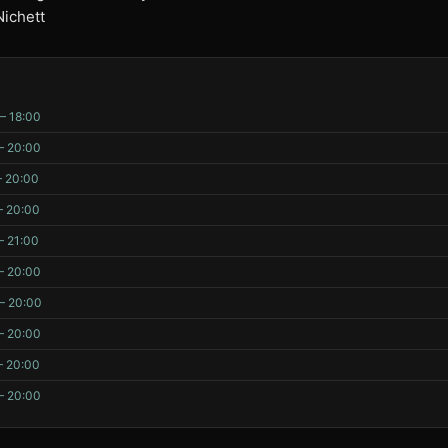
Nichett
– 18:00
– 20:00
– 20:00
– 20:00
– 21:00
– 20:00
– 20:00
– 20:00
– 20:00
– 20:00