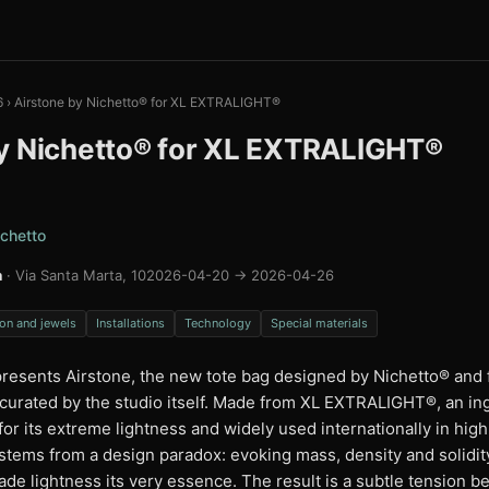
6
›
Airstone by Nichetto® for XL EXTRALIGHT®
y Nichetto® for XL EXTRALIGHT®
chetto
a
· Via Santa Marta, 10
2026-04-20 → 2026-04-26
on and jewels
Installations
Technology
Special materials
esents Airstone, the new tote bag designed by Nichetto®️ and f
n curated by the studio itself. Made from XL EXTRALIGHT®️, an in
or its extreme lightness and widely used internationally in hi
 stems from a design paradox: evoking mass, density and solidit
ade lightness its very essence. The result is a subtle tension 