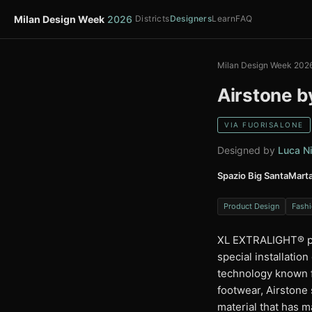
Milan Design Week
2026
Districts
Designers
Learn
FAQ
Milan Design Week 202
Airstone b
VIA FUORISALONE
Designed by
Luca Ni
Spazio Big SantaMart
Product Design
Fashi
XL EXTRALIGHT®️ pr
special installatio
technology known f
footwear, Airstone
material that has m