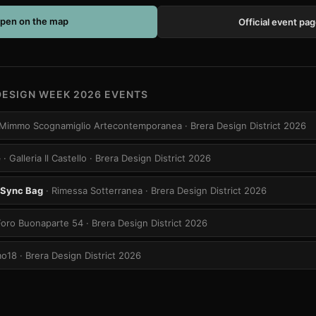
pen on the map
Official event pa
DESIGN WEEK 2026 EVENTS
ia Mimmo Scognamiglio Artecontemporanea
· Brera Design District 2026
e
· Galleria Il Castello
· Brera Design District 2026
-Sync Bag
· Rimessa Sotterranea
· Brera Design District 2026
Foro Buonaparte 54
· Brera Design District 2026
mo18
· Brera Design District 2026