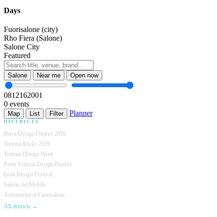
Days
Fuorisalone (city)
Rho Fiera (Salone)
Salone City
Featured
Salone
Near me
Open now
08
12
16
20
01
0 events
Planner
Map
List
Filter
DISTRICTS
Brera Design District 2026
Tortona Rocks 2026
Tortona Design Week
Porta Venezia Design District
Isola Design Festival
Salone del Mobile
Automotive at Fuorisalone
All districts →