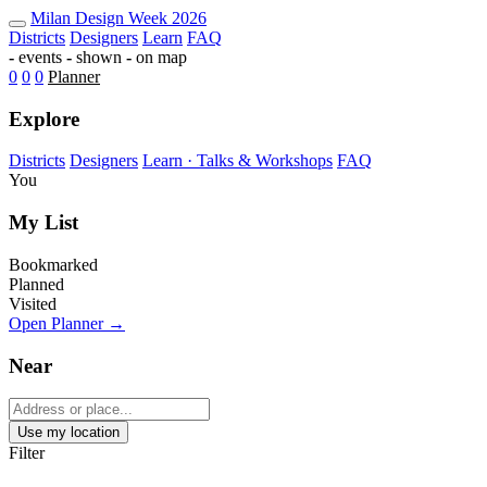
Milan Design Week 2026 Map — Fu
Milan
Design Week
2026
Districts
Designers
Learn
FAQ
-
events
-
shown
-
on map
0
0
0
Planner
Explore
Districts
Designers
Learn · Talks & Workshops
FAQ
You
My List
Bookmarked
Planned
Visited
Open Planner →
Near
Use my location
Filter