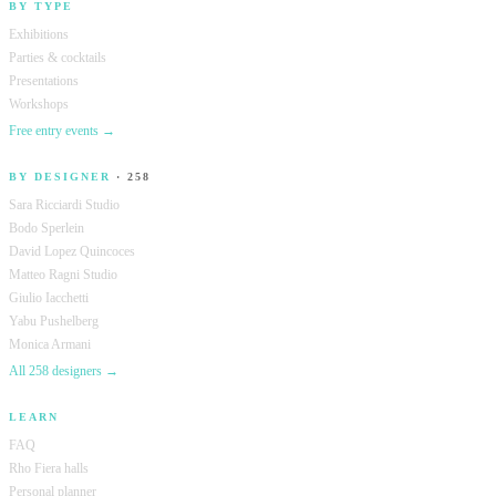
BY TYPE
Exhibitions
Parties & cocktails
Presentations
Workshops
Free entry events →
BY DESIGNER
· 258
Sara Ricciardi Studio
Bodo Sperlein
David Lopez Quincoces
Matteo Ragni Studio
Giulio Iacchetti
Yabu Pushelberg
Monica Armani
All 258 designers →
LEARN
FAQ
Rho Fiera halls
Personal planner