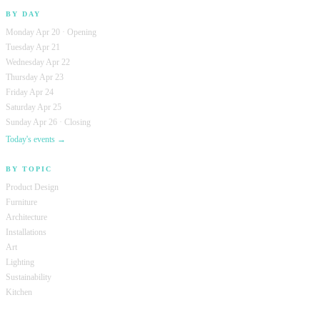
BY DAY
Monday Apr 20 · Opening
Tuesday Apr 21
Wednesday Apr 22
Thursday Apr 23
Friday Apr 24
Saturday Apr 25
Sunday Apr 26 · Closing
Today's events →
BY TOPIC
Product Design
Furniture
Architecture
Installations
Art
Lighting
Sustainability
Kitchen