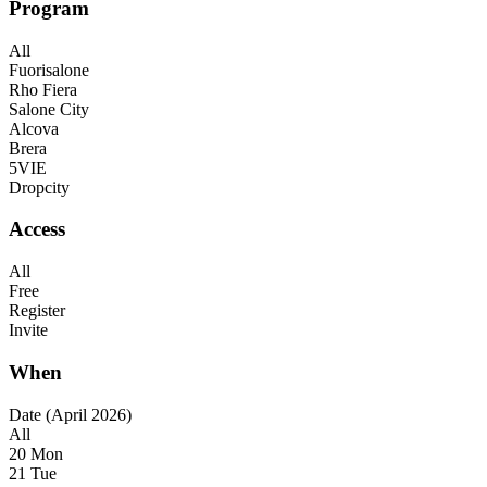
Program
All
Fuorisalone
Rho Fiera
Salone City
Alcova
Brera
5VIE
Dropcity
Access
All
Free
Register
Invite
When
Date (April 2026)
All
20 Mon
21 Tue