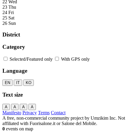
22 Wed
23 Thu
24 Fri
25 Sat
26 Sun
District
Category
Selected/Featured only
With GPS only
Language
EN
IT
KO
Text size
A
A
A
A
Manifesto
Privacy
Terms
Contact
A free, non-commercial community project by Umzikim Inc. Not
affiliated with Fuorisalone.it or Salone del Mobile.
0
events on map