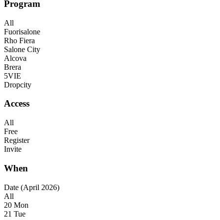
Program
All
Fuorisalone
Rho Fiera
Salone City
Alcova
Brera
5VIE
Dropcity
Access
All
Free
Register
Invite
When
Date (April 2026)
All
20 Mon
21 Tue