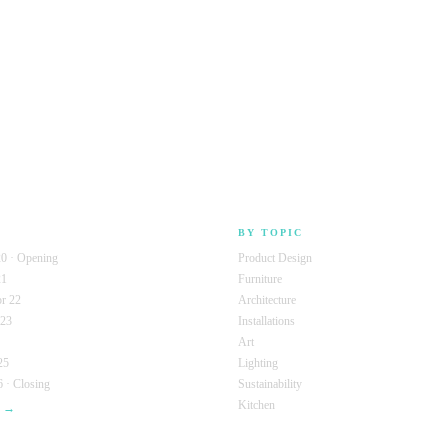
BY TOPIC
0 · Opening
Product Design
21
Furniture
r 22
Architecture
 23
Installations
Art
25
Lighting
 · Closing
Sustainability
Kitchen
s →