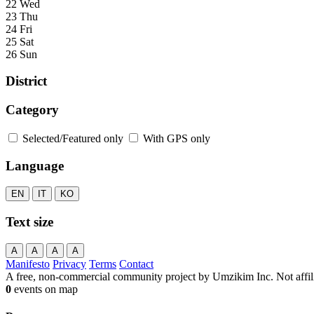
22 Wed
23 Thu
24 Fri
25 Sat
26 Sun
District
Category
Selected/Featured only
With GPS only
Language
EN
IT
KO
Text size
A
A
A
A
Manifesto
Privacy
Terms
Contact
A free, non-commercial community project by Umzikim Inc. Not affilia
0
events on map