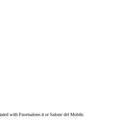
ted with Fuorisalone.it or Salone del Mobile.