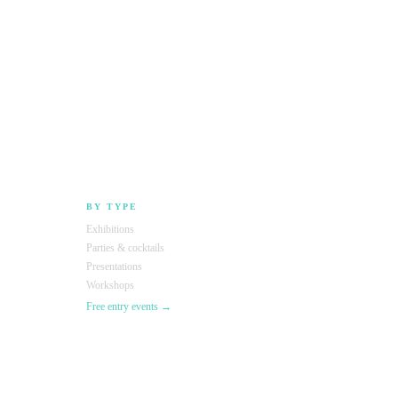
BY TYPE
Exhibitions
Parties & cocktails
Presentations
Workshops
Free entry events →