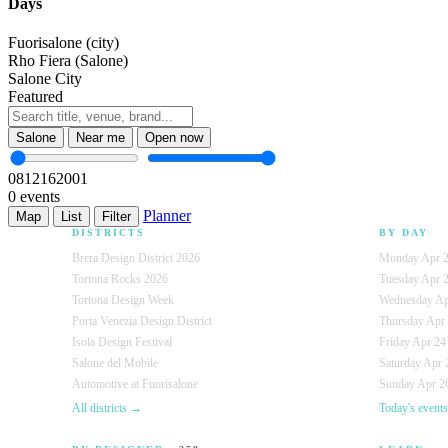
Days
Fuorisalone (city)
Rho Fiera (Salone)
Salone City
Featured
Salone
Near me
Open now
08
12
16
20
01
0 events
Planner
Map
List
Filter
DISTRICTS
BY DAY
Brera Design District 2026
Monday Apr 2
Tortona Rocks 2026
Tuesday Apr 
Tortona Design Week
Wednesday Ap
Porta Venezia Design District
Thursday Apr
Isola Design Festival
Friday Apr 24
Salone del Mobile
Saturday Apr 
Automotive at Fuorisalone
Sunday Apr 26
All districts →
Today's event