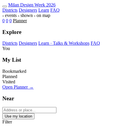
Milan Design Week 2026 Map — Fu
Milan
Design Week
2026
Districts
Designers
Learn
FAQ
-
events
-
shown
-
on map
0
0
0
Planner
Explore
Districts
Designers
Learn · Talks & Workshops
FAQ
You
My List
Bookmarked
Planned
Visited
Open Planner →
Near
Use my location
Filter