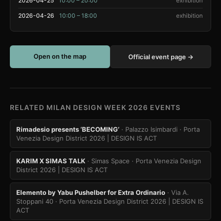
2026-04-25
10:00 – 20:00
exhibition
2026-04-26
10:00 – 18:00
exhibition
Open on the map
Official event page →
RELATED MILAN DESIGN WEEK 2026 EVENTS
Rimadesio presents ‘BECOMING’
· Palazzo Isimbardi
· Porta
Venezia Design District 2026 | DESIGN IS ACT
KARIM X SIMAS TALK
· Simas Space
· Porta Venezia Design
District 2026 | DESIGN IS ACT
Elemento by Yabu Pushelber for Extra Ordinario
· Via A.
Stoppani 40
· Porta Venezia Design District 2026 | DESIGN IS
ACT