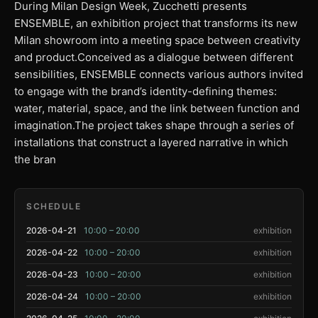
During Milan Design Week, Zucchetti presents
ENSEMBLE, an exhibition project that transforms its new
Milan showroom into a meeting space between creativity
and product.Conceived as a dialogue between different
sensibilities, ENSEMBLE connects various authors invited
to engage with the brand’s identity-defining themes:
water, material, space, and the link between function and
imagination.The project takes shape through a series of
installations that construct a layered narrative in which
the bran
SCHEDULE
2026-04-21
10:00 – 20:00
exhibition
2026-04-22
10:00 – 20:00
exhibition
2026-04-23
10:00 – 20:00
exhibition
2026-04-24
10:00 – 20:00
exhibition