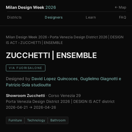
Milan Design Week
2026
← Map
Districts
Designers
Learn
FAQ
Milan Design Week 2026
›
Porta Venezia Design District 2026 | DESIGN
IS ACT
›
ZUCCHETTI | ENSEMBLE
ZUCCHETTI | ENSEMBLE
VIA FUORISALONE
Designed by
David Lopez Quincoces
,
Guglielmo Giagnotti e
Patrizio Gola studioutte
Showroom Zucchetti
· Corso Venezia 29
Porta Venezia Design District 2026 | DESIGN IS ACT district
2026-04-21 → 2026-04-26
Furniture
Technology
Bathroom