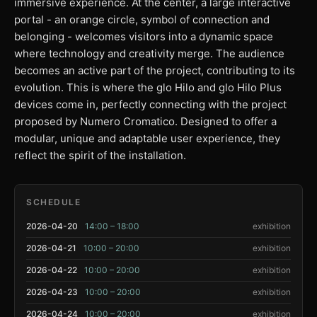
immersive experience. At the center, a large interactive
portal - an orange circle, symbol of connection and
belonging - welcomes visitors into a dynamic space
where technology and creativity merge. The audience
becomes an active part of the project, contributing to its
evolution. This is where the glo Hilo and glo Hilo Plus
devices come in, perfectly connecting with the project
proposed by Numero Cromatico. Designed to offer a
modular, unique and adaptable user experience, they
reflect the spirit of the installation.
SCHEDULE
2026-04-20
14:00 – 18:00
exhibition
2026-04-21
10:00 – 20:00
exhibition
2026-04-22
10:00 – 20:00
exhibition
2026-04-23
10:00 – 20:00
exhibition
2026-04-24
10:00 – 20:00
exhibition