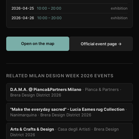
2026-04-25
10:00 – 20:00
exhibition
2026-04-26
10:00 – 20:00
exhibition
Open on the map
Official event page →
RELATED MILAN DESIGN WEEK 2026 EVENTS
D.A.M.A. @ Pianca&Partners Milano
· Pianca & Partners
·
Brera Design District 2026
"Make the everyday sacred" - Lucia Eames rug Collection
·
Nanimarquina
· Brera Design District 2026
Arts & Crafts & Design
· Casa degli Artisti
· Brera Design
District 2026