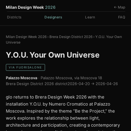
Milan Design Week
2026
← Map
Districts
Designers
Learn
FAQ
Milan Design Week 2026
›
Brera Design District 2026
›
Y.O.U. Your Own
Universe
Y.O.U. Your Own Universe
VIA FUORISALONE
Palazzo Moscova
· Palazzo Moscova, via Moscova 18
Brera Design District 2026 district
2026-04-20 → 2026-04-26
glo returns to Brera Design Week 2026 with the
installation Y.O.U. by Numero Cromatico at Palazzo
Moscova. Inspired by the theme “Be the Project,” the
work explores the relationship between light,
architecture and participation, creating a contemporary