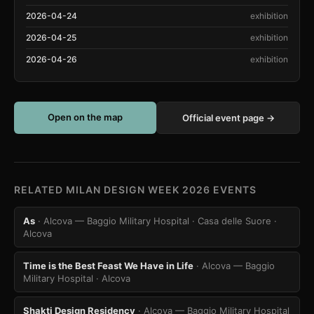
2026-04-24
exhibition
2026-04-25
exhibition
2026-04-26
exhibition
Open on the map
Official event page →
RELATED MILAN DESIGN WEEK 2026 EVENTS
As
· Alcova — Baggio Military Hospital · Casa delle Suore
·
Alcova
Time is the Best Feast We Have in Life
· Alcova — Baggio
Military Hospital
· Alcova
Shakti Design Residency
· Alcova — Baggio Military Hospital