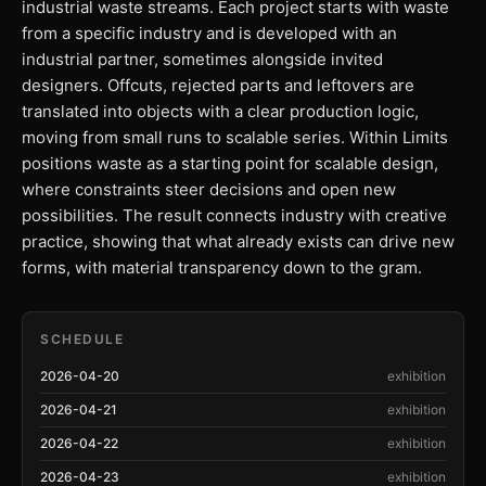
industrial waste streams. Each project starts with waste
from a specific industry and is developed with an
industrial partner, sometimes alongside invited
designers. Offcuts, rejected parts and leftovers are
translated into objects with a clear production logic,
moving from small runs to scalable series. Within Limits
positions waste as a starting point for scalable design,
where constraints steer decisions and open new
possibilities. The result connects industry with creative
practice, showing that what already exists can drive new
forms, with material transparency down to the gram.
SCHEDULE
2026-04-20
exhibition
2026-04-21
exhibition
2026-04-22
exhibition
2026-04-23
exhibition