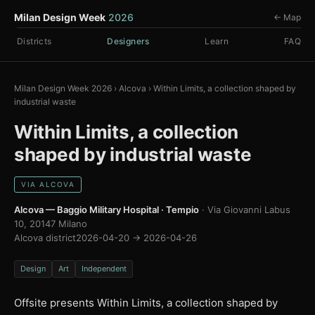
Milan Design Week
2026
← Map
Districts
Designers
Learn
FAQ
Milan Design Week 2026
›
Alcova
›
Within Limits, a collection shaped by
industrial waste
Within Limits, a collection
shaped by industrial waste
VIA ALCOVA
Alcova — Baggio Military Hospital · Tempio
· Via Giovanni Labus
10, 20147 Milano
Alcova district
2026-04-20 → 2026-04-26
Design
Art
Independent
Offsite presents Within Limits, a collection shaped by