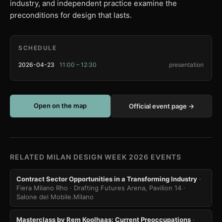
industry, and independent practice examine the
preconditions for design that lasts.
SCHEDULE
2026-04-23
11:00 – 12:30
presentation
Open on the map
Official event page →
RELATED MILAN DESIGN WEEK 2026 EVENTS
Contract Sector Opportunities in a Transforming Industry
·
Fiera Milano Rho · Drafting Futures Arena, Pavilion 14
·
Salone del Mobile.Milano
Masterclass by Rem Koolhaas: Current Preoccupations
·