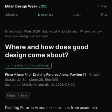
Milan Design Week
2026
← Map
Districts
Designers
Learn
FAQ
Milan Design Week 2026
›
Salone del Mobile.Milano
›
Where and how
does good design come about?
Where and how does good
design come about?
VIA OFFICIAL PROGRAMME
Fiera Milano Rho · Drafting Futures Arena, Pavilion 14
· Strada
Statale del Sempione 28, Rho (MI)
Salone del Mobile.Milano district
2026-04-23
Design
Talks
Drafting Futures Arena talk — voices from academia,