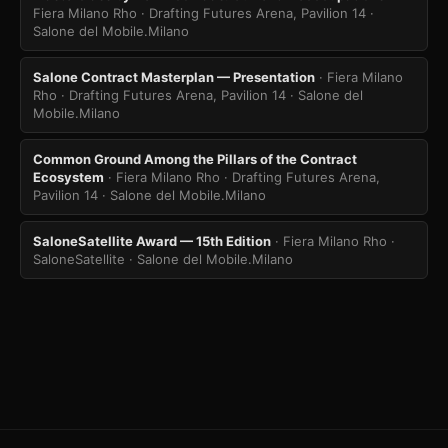
Fiera Milano Rho · Drafting Futures Arena, Pavilion 14
·
Salone del Mobile.Milano
Salone Contract Masterplan — Presentation
· Fiera Milano
Rho · Drafting Futures Arena, Pavilion 14
· Salone del
Mobile.Milano
Common Ground Among the Pillars of the Contract
Ecosystem
· Fiera Milano Rho · Drafting Futures Arena,
Pavilion 14
· Salone del Mobile.Milano
SaloneSatellite Award — 15th Edition
· Fiera Milano Rho ·
SaloneSatellite
· Salone del Mobile.Milano