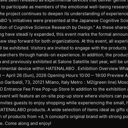
s to participate as members of the emotional well-being resear
the project continues to deepen its understanding of experienc
O 's initiatives were presented at the Japanese Cognitive Sci
tion of Cognitive Science Research by Design." As these shared
ng have steadi ly expanded, this event marks the formal annou
ew step forward for both organizations. At this event, all exper
l be exhibited. Visitors are invited to engage with the products 
esearchers through hands-on experience. In addition, the produc
nd previously exhibited at Salone Satellite last year, will be un
erimental device within HATENALABO . Exhibition Overview W
) ‒ April 26 (Sun), 2026 Opening Hours 10:00 ‒ 19:00 Preview A
o Garibaldi, 73, 20121 Milano, Italy Metro：M2(green line) Mosc
ntrance Fee Free Pop-up Store In addition to the exhibition 
event will feature an on-site pop-up store where visitors can p
invites guests to enjoy shopping while experiencing the small, 
TENALABO products. A wide selection of items ideal as gifts o
on of products from +d, h concept's original brand with strong p
ble. Come along and enjoy!