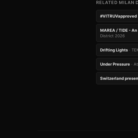
RELATED MILAN 
#VITRUVapproved
MAREA / TIDE - An 
District 2026
Drifting Lights
· TE
Under Pressure
· A
Switzerland presen