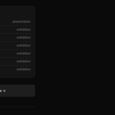
presentation
exhibition
exhibition
exhibition
exhibition
exhibition
exhibition
ge →