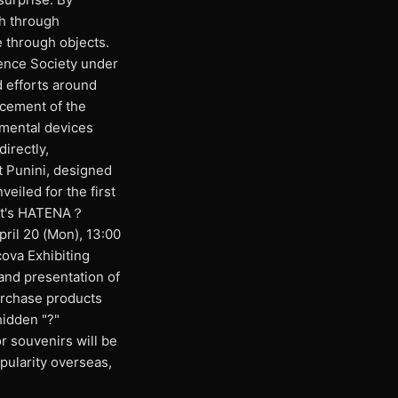
ch through
e through objects.
ence Society under
 efforts around
ncement of the
imental devices
directly,
t Punini, designed
veiled for the first
hat's HATENA？
pril 20 (Mon), 13:00
ova Exhibiting
and presentation of
urchase products
hidden "?"
r souvenirs will be
opularity overseas,