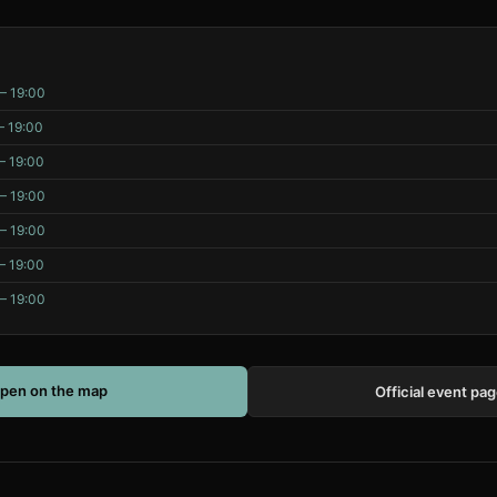
– 19:00
– 19:00
– 19:00
– 19:00
– 19:00
– 19:00
– 19:00
pen on the map
Official event pa