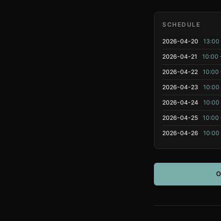
SCHEDULE
2026-04-20
13:00 
2026-04-21
10:00 
2026-04-22
10:00 
2026-04-23
10:00 
2026-04-24
10:00 
2026-04-25
10:00 
2026-04-26
10:00 
O