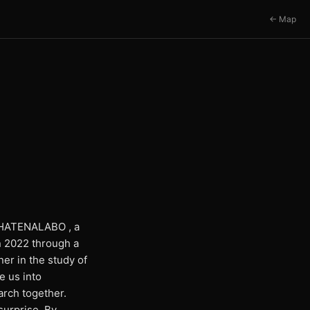
← Map
om HATENALABO , a
n 2022 through a
er in the study of
e us into
arch together.
surprise. By