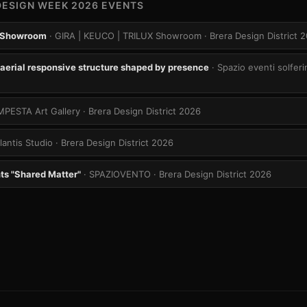
DESIGN WEEK 2026 EVENTS
 Showroom
· GIRA | KEUCO | TRILUX Showroom
· Brera Design District 
aerial responsive structure shaped by presence
· Spazio eventi solferi
MPESTA Art Gallery
· Brera Design District 2026
tlantis Studio
· Brera Design District 2026
ts "Shared Matter"
· SPAZIOVENTO
· Brera Design District 2026