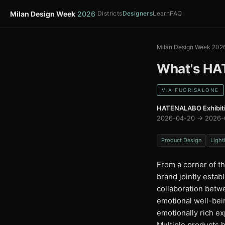
Milan Design Week
2026
Districts
Designers
Learn
FAQ
Milan Design Week 202
What's HA
VIA FUORISALONE
HATENALABO Exhibit
2026-04-20 → 2026-
Product Design
Light
From a corner of th
brand jointly esta
collaboration betw
emotional well-bein
emotionally rich e
Multiple products 