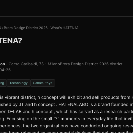
6
›
Brera Design District 2026
›
What's HATENA?
TENA?
ion
· Corso Garibaldi, 73 - Milano
Brera Design District 2026 district
04-26
ing
Technology
Games, toys
is vibrant district, h concept will exhibit and sell products fr
blished by JT and h concept . HATENALABO is a brand founded i
een D-LAB and h concept , which has served as a research partn
g. Focusing on the small "?" moments in everyday life that invit
xperiences, the two organizations have conducted ongoing rese
have been released as experimental devices that deliver gentle 