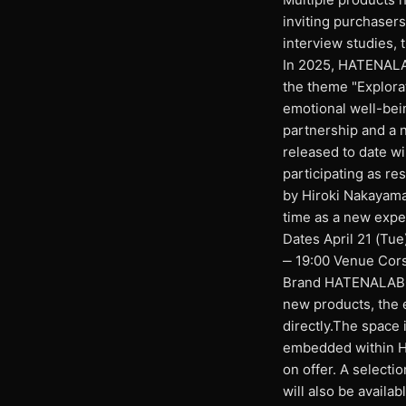
inviting purchaser
interview studies, 
In 2025, HATENALAB
the theme "Explora
emotional well-bei
partnership and a n
released to date wil
participating as r
by Hiroki Nakayama a
time as a new exp
Dates April 21 (Tue
‒ 19:00 Venue Cors
Brand HATENALABO E
new products, the 
directly.The space 
embedded within HA
on offer. A selecti
will also be availa