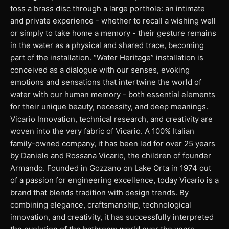
toss a brass disc through a large porthole: an intimate
and private experience - whether to recall a wishing well
or simply to take home a memory - their gesture remains
in the water as a physical and shared trace, becoming
part of the installation. “Water Heritage” installation is
conceived as a dialogue with our senses, evoking
emotions and sensations that intertwine the world of
water with our human memory - both essential elements
for their unique beauty, necessity, and deep meanings.
Vicario Innovation, technical research, and creativity are
woven into the very fabric of Vicario. A 100% Italian
family-owned company, it has been led for over 25 years
by Daniele and Rossana Vicario, the children of founder
Armando. Founded in Gozzano on Lake Orta in 1974 out
of a passion for engineering excellence, today Vicario is a
brand that blends tradition with design trends. By
combining elegance, craftsmanship, technological
innovation, and creativity, it has successfully interpreted