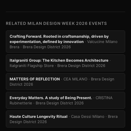
RELATED MILAN DESIGN WEEK 2026 EVENTS
Crafting Forward. Rooted in craftsmanship, driven by
experimentation, defined by innovation
· Valcucine Milano
Brera
· Brera Design District 2026
Italgraniti Group: The Kitchen Becomes Architecture
·
Italgraniti Flagship Store
· Brera Design District 2026
MATTERS OF REFLECTION
· CEA MILANO
· Brera Design
District 2026
Everyday Matters. A study of Being Present.
· CRISTINA
Rubinetterie
· Brera Design District 2026
Haute Culture Longevity Ritual
· Casa Gessi Milano
· Brera
Design District 2026