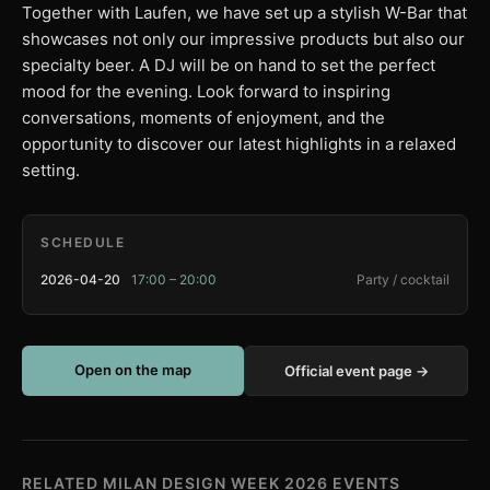
Together with Laufen, we have set up a stylish W-Bar that
showcases not only our impressive products but also our
specialty beer. A DJ will be on hand to set the perfect
mood for the evening. Look forward to inspiring
conversations, moments of enjoyment, and the
opportunity to discover our latest highlights in a relaxed
setting.
SCHEDULE
2026-04-20
17:00 – 20:00
Party / cocktail
Open on the map
Official event page →
RELATED MILAN DESIGN WEEK 2026 EVENTS