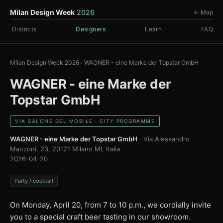
Milan Design Week
2026
← Map
Districts
Designers
Learn
FAQ
Milan Design Week 2026
›
WAGNER - eine Marke der Topstar GmbH
WAGNER - eine Marke der
Topstar GmbH
VIA SALONE DEL MOBILE · CITY PROGRAMME
WAGNER - eine Marke der Topstar GmbH
· Via Alessandro
Manzoni, 23, 20121 Milano MI, Italia
2026-04-20
Party / cocktail
On Monday, April 20, from 7 to 10 p.m., we cordially invite
you to a special craft beer tasting in our showroom.