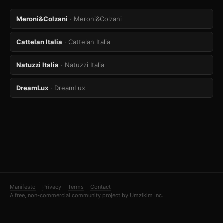
Meroni&Colzani
· Meroni&Colzani
Cattelan Italia
· Cattelan Italia
Natuzzi Italia
· Natuzzi Italia
DreamLux
· DreamLux
Manifesto
Privacy
Terms
Contact
A free, non-commercial community project by Umzikim Inc.