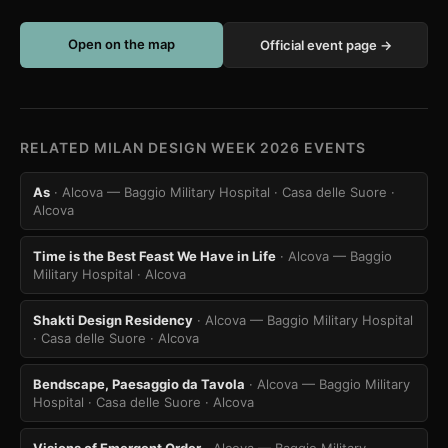
Open on the map
Official event page →
RELATED MILAN DESIGN WEEK 2026 EVENTS
As
· Alcova — Baggio Military Hospital · Casa delle Suore
·
Alcova
Time is the Best Feast We Have in Life
· Alcova — Baggio
Military Hospital
· Alcova
Shakti Design Residency
· Alcova — Baggio Military Hospital
· Casa delle Suore
· Alcova
Bendscape, Paesaggio da Tavola
· Alcova — Baggio Military
Hospital · Casa delle Suore
· Alcova