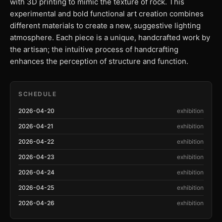
with 3D printing to mimic the texture of rock. This
experimental and bold functional art creation combines
different materials to create a new, suggestive lighting
atmosphere. Each piece is a unique, handcrafted work by
the artisan; the intuitive process of handcrafting
enhances the perception of structure and function.
SCHEDULE
2026-04-20
exhibition
2026-04-21
exhibition
2026-04-22
exhibition
2026-04-23
exhibition
2026-04-24
exhibition
2026-04-25
exhibition
2026-04-26
exhibition