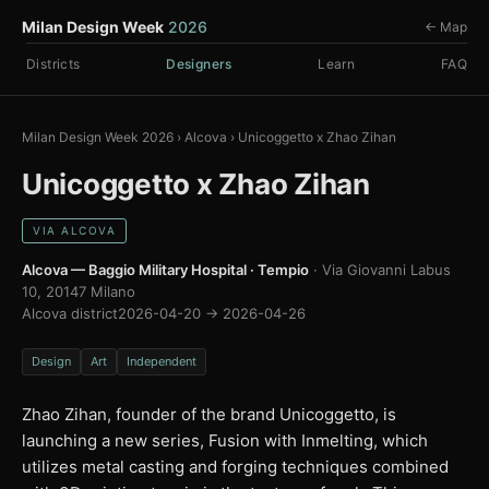
Milan Design Week
2026
← Map
Districts
Designers
Learn
FAQ
Milan Design Week 2026
›
Alcova
›
Unicoggetto x Zhao Zihan
Unicoggetto x Zhao Zihan
VIA ALCOVA
Alcova — Baggio Military Hospital · Tempio
· Via Giovanni Labus
10, 20147 Milano
Alcova district
2026-04-20 → 2026-04-26
Design
Art
Independent
Zhao Zihan, founder of the brand Unicoggetto, is
launching a new series, Fusion with Inmelting, which
utilizes metal casting and forging techniques combined