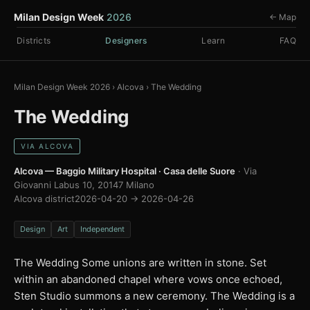
Milan Design Week
2026
← Map
Districts
Designers
Learn
FAQ
Milan Design Week 2026
›
Alcova
›
The Wedding
The Wedding
VIA ALCOVA
Alcova — Baggio Military Hospital · Casa delle Suore
· Via
Giovanni Labus 10, 20147 Milano
Alcova district
2026-04-20 → 2026-04-26
Design
Art
Independent
The Wedding Some unions are written in stone. Set
within an abandoned chapel where vows once echoed,
Sten Studio summons a new ceremony. The Wedding is a