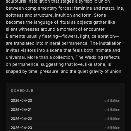
sculptural installation that stages a symbolic union
between complementary forces: feminine and masculine,
softness and structure, intuition and form. Stone
becomes the language of ritual as objects gather like
silent witnesses around a moment of encounter.
Elements usually fleeting—flowers, light, celebration—
are translated into mineral permanence. The installation
invites visitors into a scene that feels both intimate and
universal. More than a collection, The Wedding reflects
on permanence, suggesting that love, like stone, is
shaped by time, pressure, and the quiet gravity of union.
SCHEDULE
2026-04-20
exhibition
2026-04-21
exhibition
2026-04-22
exhibition
2026-04-23
exhibition