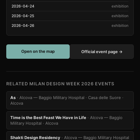
2026-04-24
exhibition
2026-04-25
exhibition
2026-04-26
exhibition
Open on the map
Official event page →
RELATED MILAN DESIGN WEEK 2026 EVENTS
As
· Alcova — Baggio Military Hospital · Casa delle Suore
·
Alcova
Time is the Best Feast We Have in Life
· Alcova — Baggio
Military Hospital
· Alcova
Shakti Design Residency
· Alcova — Baggio Military Hospital