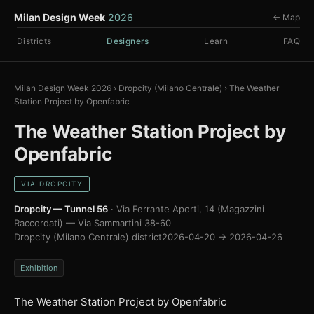
Milan Design Week
2026
← Map
Districts
Designers
Learn
FAQ
Milan Design Week 2026
›
Dropcity (Milano Centrale)
›
The Weather
Station Project by Openfabric
The Weather Station Project by
Openfabric
VIA DROPCITY
Dropcity — Tunnel 56
· Via Ferrante Aporti, 14 (Magazzini
Raccordati) — Via Sammartini 38-60
Dropcity (Milano Centrale) district
2026-04-20 → 2026-04-26
Exhibition
The Weather Station Project by Openfabric