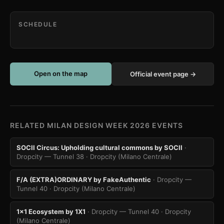
SCHEDULE
Open on the map
Official event page →
RELATED MILAN DESIGN WEEK 2026 EVENTS
SOCII Circus: Upholding cultural commons by SOCII
·
Dropcity — Tunnel 38
· Dropcity (Milano Centrale)
F/A (EXTRA)ORDINARY by FakeAuthentic
· Dropcity —
Tunnel 40
· Dropcity (Milano Centrale)
1x1 Ecosystem by 1X1
· Dropcity — Tunnel 40
· Dropcity
(Milano Centrale)