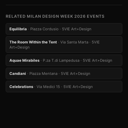
RELATED MILAN DESIGN WEEK 2026 EVENTS
Equilibria
· Piazza Cordusio
· 5VIE Art+Design
The Room Within the Tent
· Via Santa Marta
· 5VIE
Art+Design
Aquae Mirabiles
· P.za T.di Lampedusa
· 5VIE Art+Design
Candiani
· Piazza Mentana
· 5VIE Art+Design
Celebrations
· Via Medici 15
· 5VIE Art+Design