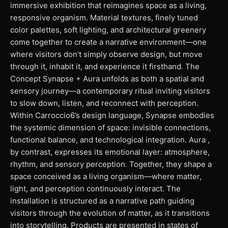
immersive exhibition that reimagines space as a living,
responsive organism. Material textures, finely tuned
color palettes, soft lighting, and architectural greenery
come together to create a narrative environment—one
where visitors don’t simply observe design, but move
through it, inhabit it, and experience it firsthand. The
Concept Synapse + Aura unfolds as both a spatial and
sensory journey—a contemporary ritual inviting visitors
to slow down, listen, and reconnect with perception.
Within Carroccio6’s design language, Synapse embodies
the systemic dimension of space: invisible connections,
functional balance, and technological integration. Aura ,
by contrast, expresses its emotional layer: atmosphere,
rhythm, and sensory perception. Together, they shape a
space conceived as a living organism—where matter,
light, and perception continuously interact. The
installation is structured as a narrative path guiding
visitors through the evolution of matter, as it transitions
into storytelling. Products are presented in states of