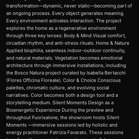
transformation—dynamic, never static—becoming part of
an ongoing process. Every object generates meaning.
Every environment activates interaction. The project
explores the home as a regenerative environment
through three key lenses: Body & Mind Visual comfort,
circadian rhythm, and anti-stress rituals. Home & Nature
Applied biophilia, seamless indoor–outdoor continuity,
and natural materials. Vegetation becomes emotional
architecture through immersive installations, including
the Bosco Natura project curated by Isabella Bertacchi
(Flores Officina Floreale). Color & Choice Conscious
palettes, chromatic culture, and evolving social
narratives. Color becomes both a design tool and a
storytelling medium. Silent Moments Design as a
Bioenergetic Experience During the preview and
throughout Fuorisalone, the showroom hosts Silent
Moments —immersive sessions led by holistic and
energy practitioner Patrizia Favarato. These sessions