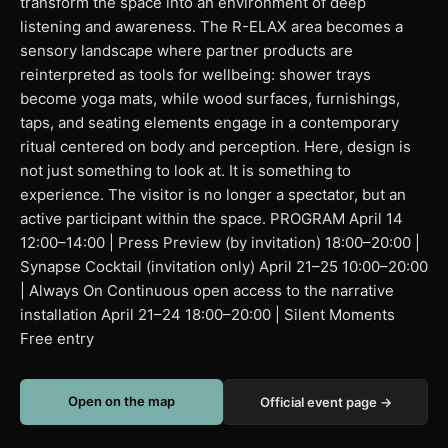
transform the space into an environment of deep
listening and awareness. The R-ELAX area becomes a
sensory landscape where partner products are
reinterpreted as tools for wellbeing: shower trays
become yoga mats, while wood surfaces, furnishings,
taps, and seating elements engage in a contemporary
ritual centered on body and perception. Here, design is
not just something to look at. It is something to
experience. The visitor is no longer a spectator, but an
active participant within the space. PROGRAM April 14
12:00–14:00 | Press Preview (by invitation) 18:00–20:00 |
Synapse Cocktail (invitation only) April 21–25 10:00–20:00
| Always On Continuous open access to the narrative
installation April 21–24 18:00–20:00 | Silent Moments
Free entry
Open on the map
Official event page →