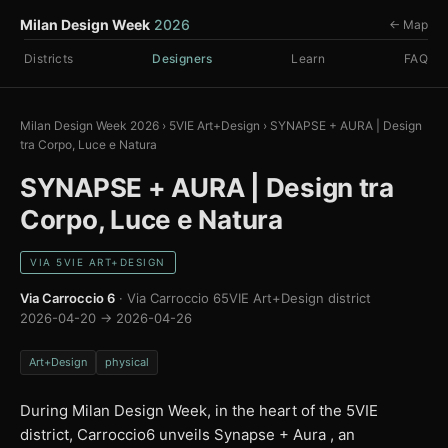
Milan Design Week
2026
← Map
Districts
Designers
Learn
FAQ
Milan Design Week 2026
›
5VIE Art+Design
›
SYNAPSE + AURA | Design
tra Corpo, Luce e Natura
SYNAPSE + AURA | Design tra
Corpo, Luce e Natura
VIA 5VIE ART+DESIGN
Via Carroccio 6
· Via Carroccio 6
5VIE Art+Design district
2026-04-20 → 2026-04-26
Art+Design
physical
During Milan Design Week, in the heart of the 5VIE
district, Carroccio6 unveils Synapse + Aura , an