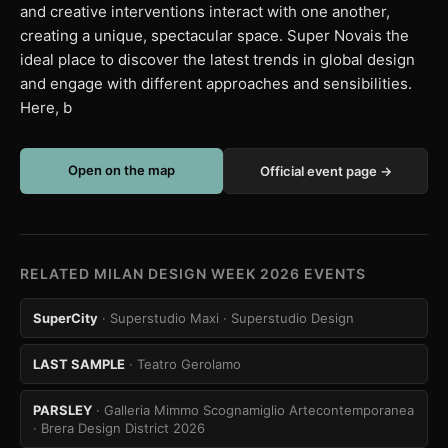
and creative interventions interact with one another,
creating a unique, spectacular space. Super Novais the
ideal place to discover the latest trends in global design
and engage with different approaches and sensibilities.
Here, b
Open on the map
Official event page →
RELATED MILAN DESIGN WEEK 2026 EVENTS
SuperCity
· Superstudio Maxi
· Superstudio Design
LAST SAMPLE
· Teatro Gerolamo
PARSLEY
· Galleria Mimmo Scognamiglio Artecontemporanea
· Brera Design District 2026