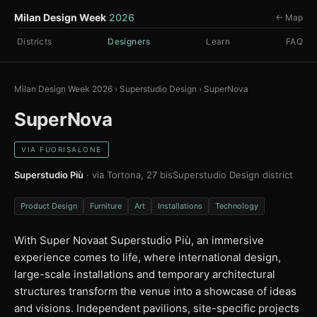
Milan Design Week
2026
← Map
Districts
Designers
Learn
FAQ
Milan Design Week 2026
›
Superstudio Design
›
SuperNova
SuperNova
VIA FUORISALONE
Superstudio Più
· via Tortona, 27 bis
Superstudio Design district
Product Design
Furniture
Art
Installations
Technology
With Super Novaat Superstudio Più, an immersive
experience comes to life, where international design,
large-scale installations and temporary architectural
structures transform the venue into a showcase of ideas
and visions. Independent pavilions, site-specific projects