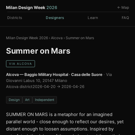
Milan Design Week
2026
← Map
Districts
Designers
Learn
FAQ
Milan Design Week 2026
›
Alcova
›
Summer on Mars
Summer on Mars
VIA ALCOVA
Alcova — Baggio Military Hospital · Casa delle Suore
· Via
Giovanni Labus 10, 20147 Milano
Alcova district
2026-04-20 → 2026-04-26
Design
Art
Independent
SUMMER ON MARS is a metaphor for an imagined
parallel world - close enough to reflect our desires, yet
distant enough to loosen assumptions. Inspired by