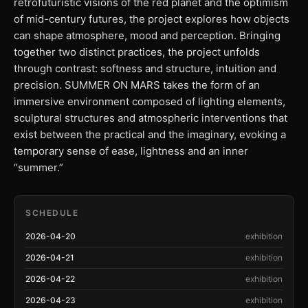
retrofuturistic visions of the red planet and the optimism
of mid-century futures, the project explores how objects
can shape atmosphere, mood and perception. Bringing
together two distinct practices, the project unfolds
through contrast: softness and structure, intuition and
precision. SUMMER ON MARS takes the form of an
immersive environment composed of lighting elements,
sculptural structures and atmospheric interventions that
exist between the practical and the imaginary, evoking a
temporary sense of ease, lightness and an inner
“summer.”
SCHEDULE
2026-04-20
exhibition
2026-04-21
exhibition
2026-04-22
exhibition
2026-04-23
exhibition