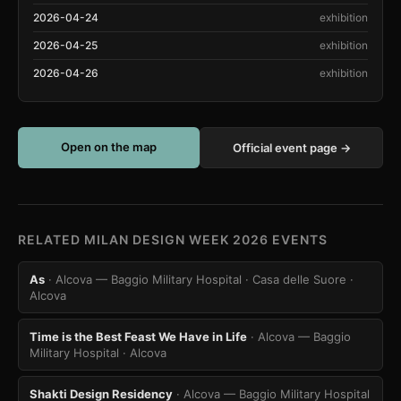
2026-04-24
exhibition
2026-04-25
exhibition
2026-04-26
exhibition
Open on the map
Official event page →
RELATED MILAN DESIGN WEEK 2026 EVENTS
As
· Alcova — Baggio Military Hospital · Casa delle Suore
·
Alcova
Time is the Best Feast We Have in Life
· Alcova — Baggio
Military Hospital
· Alcova
Shakti Design Residency
· Alcova — Baggio Military Hospital