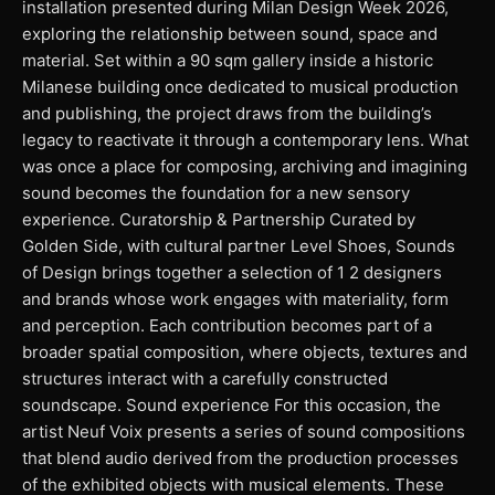
installation presented during Milan Design Week 2026,
exploring the relationship between sound, space and
material. Set within a 90 sqm gallery inside a historic
Milanese building once dedicated to musical production
and publishing, the project draws from the building’s
legacy to reactivate it through a contemporary lens. What
was once a place for composing, archiving and imagining
sound becomes the foundation for a new sensory
experience. Curatorship & Partnership Curated by
Golden Side, with cultural partner Level Shoes, Sounds
of Design brings together a selection of 1 2 designers
and brands whose work engages with materiality, form
and perception. Each contribution becomes part of a
broader spatial composition, where objects, textures and
structures interact with a carefully constructed
soundscape. Sound experience For this occasion, the
artist Neuf Voix presents a series of sound compositions
that blend audio derived from the production processes
of the exhibited objects with musical elements. These