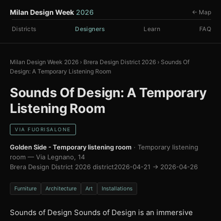
Milan Design Week
2026
← Map
Districts
Designers
Learn
FAQ
Milan Design Week 2026
›
Brera Design District 2026
›
Sounds Of
Design: A Temporary Listening Room
Sounds Of Design: A Temporary
Listening Room
VIA FUORISALONE
Golden Side - Temporary listening room
· Temporary listening
room — Via Legnano, 14
Brera Design District 2026 district
2026-04-21 → 2026-04-26
Furniture
Architecture
Art
Installations
Sounds of Design Sounds of Design is an immersive