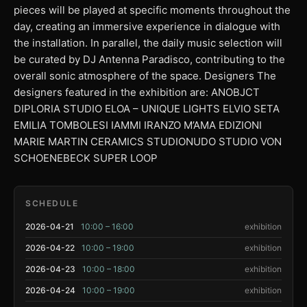
pieces will be played at specific moments throughout the
day, creating an immersive experience in dialogue with
the installation. In parallel, the daily music selection will
be curated by DJ Antenna Paradisco, contributing to the
overall sonic atmosphere of the space. Designers The
designers featured in the exhibition are: ANOBJCT
DIPLORIA STUDIO ELOA – UNIQUE LIGHTS ELVIO SETA
EMILIA TOMBOLESI IAMMI IRANZO M’AMA EDIZIONI
MARIE MARTIN CERAMICS STUDIONUDO STUDIO VON
SCHOENEBECK SUPER LOOP
SCHEDULE
2026-04-21
10:00 – 16:00
exhibition
2026-04-22
10:00 – 19:00
exhibition
2026-04-23
10:00 – 18:00
exhibition
2026-04-24
10:00 – 19:00
exhibition