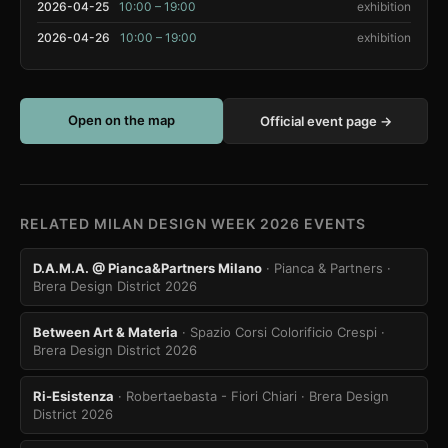
2026-04-25
10:00 – 19:00
exhibition
2026-04-26
10:00 – 19:00
exhibition
Open on the map
Official event page →
RELATED MILAN DESIGN WEEK 2026 EVENTS
D.A.M.A. @ Pianca&Partners Milano
· Pianca & Partners
·
Brera Design District 2026
Between Art & Materia
· Spazio Corsi Colorificio Crespi
·
Brera Design District 2026
Ri-Esistenza
· Robertaebasta - Fiori Chiari
· Brera Design
District 2026