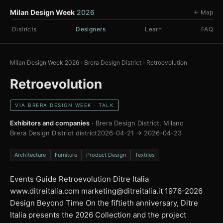
Milan Design Week
2026
← Map
Districts
Designers
Learn
FAQ
Milan Design Week 2026
›
Brera Design District
›
Retroevolution
Retroevolution
VIA BRERA DESIGN WEEK · TALK
Exhibitors and companies
· Brera Design District, Milano
Brera Design District district
2026-04-21 → 2026-04-23
Architecture
Furniture
Product Design
Textiles
Events Guide Retroevolution Ditre Italia
www.ditreitalia.com
marketing@ditreitalia.it
1976-2026
Design Beyond Time On the fiftieth anniversary, Ditre
Italia presents the 2026 Collection and the project