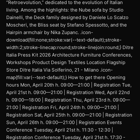
“Retroevolution,” dedicated to the evolution of Italian
living. Among the highlights: the Nube sofa by Studio
Dainelli, the Deck family designed by Daniele Lo Scalzo
Moscheri, the Bliss seat by Stefano Spessotto, and the
Hairpin armchair by Nika Zupanc. .icon-
download{fill:none;stroke:var(--text-default);stroke-
width:2;stroke-linecap:round;stroke-linejoin:round;} Ditre
Italia Press Kit 2026 Architecture Furniture Conferences,
Workshops Product Design Textiles Location Flagship
Store Ditre Italia Via Solferino, 21 - Milano .icon-
map{fill:var(--text-default);} How to get there Opening
hours Mon, April 20th h. 09:00—21:00 | Registration Tue,
April 21st h. 09:00—21:00 | Registration Wed, April 22nd
h. 09:00—18:00 | Registration Thu, April 23rd h. 09:00—
21:00 | Registration Fri, April 24th h. 09:00—21:00 |
Registration Sat, April 25th h. 09:00—21:00 | Registration
Sun, April 26th h. 09:00—21:00 | Registration Events
Conference Tuesday, April 21st h. 11:30 - 12:30 |
Registration Conference Tuesday, April 21st h. 17:30 -