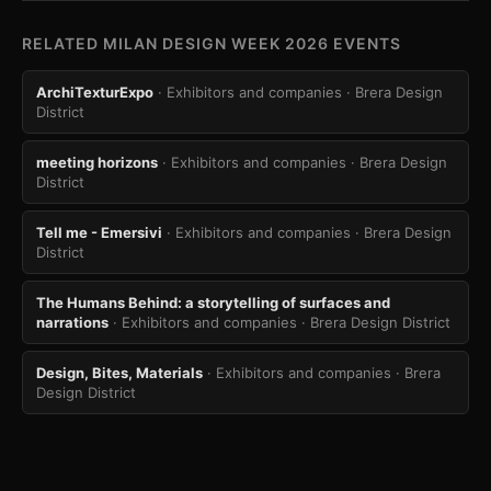
RELATED MILAN DESIGN WEEK 2026 EVENTS
ArchiTexturExpo
· Exhibitors and companies
· Brera Design
District
meeting horizons
· Exhibitors and companies
· Brera Design
District
Tell me - Emersivi
· Exhibitors and companies
· Brera Design
District
The Humans Behind: a storytelling of surfaces and
narrations
· Exhibitors and companies
· Brera Design District
Design, Bites, Materials
· Exhibitors and companies
· Brera
Design District