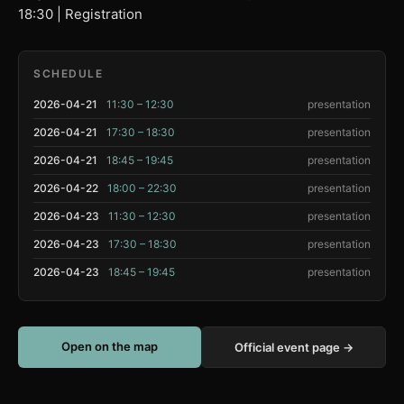
18:30 | Registration
SCHEDULE
2026-04-21
11:30 – 12:30
presentation
2026-04-21
17:30 – 18:30
presentation
2026-04-21
18:45 – 19:45
presentation
2026-04-22
18:00 – 22:30
presentation
2026-04-23
11:30 – 12:30
presentation
2026-04-23
17:30 – 18:30
presentation
2026-04-23
18:45 – 19:45
presentation
Open on the map
Official event page →