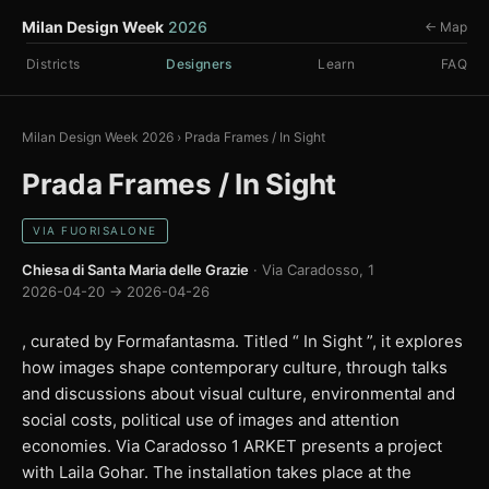
Milan Design Week
2026
← Map
Districts
Designers
Learn
FAQ
Milan Design Week 2026
›
Prada Frames / In Sight
Prada Frames / In Sight
VIA FUORISALONE
Chiesa di Santa Maria delle Grazie
· Via Caradosso, 1
2026-04-20 → 2026-04-26
, curated by Formafantasma. Titled “ In Sight ”, it explores
how images shape contemporary culture, through talks
and discussions about visual culture, environmental and
social costs, political use of images and attention
economies. Via Caradosso 1 ARKET presents a project
with Laila Gohar. The installation takes place at the