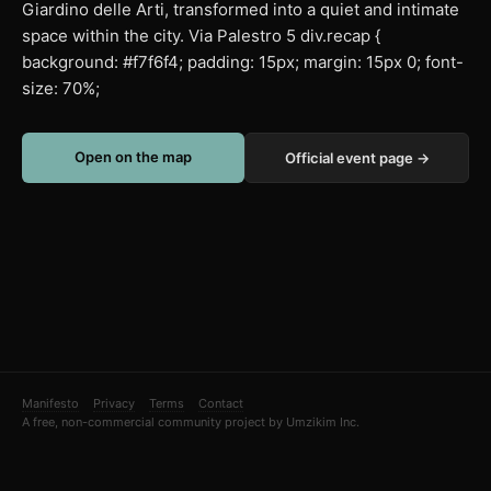
Giardino delle Arti, transformed into a quiet and intimate
space within the city. Via Palestro 5 div.recap {
background: #f7f6f4; padding: 15px; margin: 15px 0; font-
size: 70%;
Open on the map
Official event page →
Manifesto
Privacy
Terms
Contact
A free, non-commercial community project by Umzikim Inc.