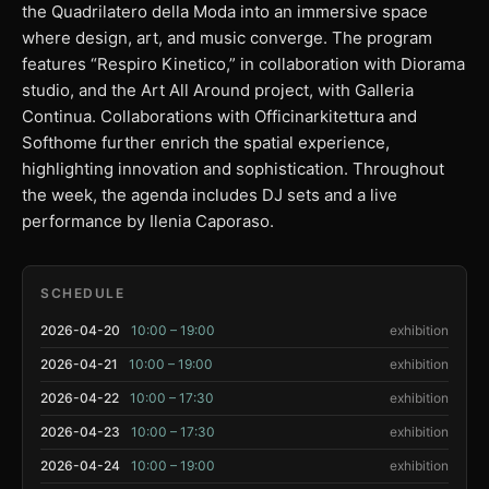
the Quadrilatero della Moda into an immersive space
where design, art, and music converge. The program
features “Respiro Kinetico,” in collaboration with Diorama
studio, and the Art All Around project, with Galleria
Continua. Collaborations with Officinarkitettura and
Softhome further enrich the spatial experience,
highlighting innovation and sophistication. Throughout
the week, the agenda includes DJ sets and a live
performance by Ilenia Caporaso.
SCHEDULE
2026-04-20
10:00 – 19:00
exhibition
2026-04-21
10:00 – 19:00
exhibition
2026-04-22
10:00 – 17:30
exhibition
2026-04-23
10:00 – 17:30
exhibition
2026-04-24
10:00 – 19:00
exhibition