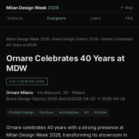
Milan Design Week
2026
← Map
Districts
Designers
Learn
FAQ
Milan Design Week 2026
›
Brera Design District 2026
›
Ornare Celebrates
40 Years at MDW
Ornare Celebrates 40 Years at
MDW
VIA FUORISALONE
Ornare Milano
· Via Manzoni, 30 - Milano
Brera Design District 2026 district
2026-04-20 → 2026-04-26
Product Design
Furniture
Architecture
Art
Kitchen
Ornare celebrates 40 years with a strong presence at
Milan Design Week 2026, transforming its showroom in