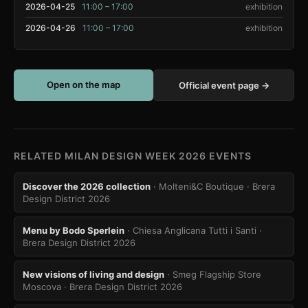
2026-04-25
11:00 – 17:00
exhibition
2026-04-26
11:00 – 17:00
exhibition
Open on the map
Official event page →
RELATED MILAN DESIGN WEEK 2026 EVENTS
Discover the 2026 collection
· Molteni&C Boutique
· Brera
Design District 2026
Menu by Bodo Sperlein
· Chiesa Anglicana Tutti i Santi
·
Brera Design District 2026
New visions of living and design
· Smeg Flagship Store
Moscova
· Brera Design District 2026