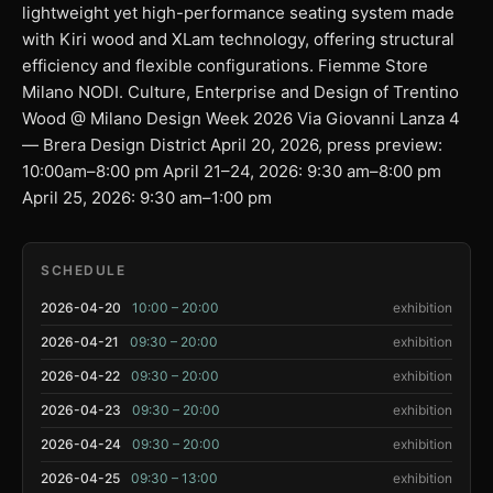
lightweight yet high-performance seating system made
with Kiri wood and XLam technology, offering structural
efficiency and flexible configurations. Fiemme Store
Milano NODI. Culture, Enterprise and Design of Trentino
Wood @ Milano Design Week 2026 Via Giovanni Lanza 4
— Brera Design District April 20, 2026, press preview:
10:00am–8:00 pm April 21–24, 2026: 9:30 am–8:00 pm
April 25, 2026: 9:30 am–1:00 pm
SCHEDULE
2026-04-20
10:00 – 20:00
exhibition
2026-04-21
09:30 – 20:00
exhibition
2026-04-22
09:30 – 20:00
exhibition
2026-04-23
09:30 – 20:00
exhibition
2026-04-24
09:30 – 20:00
exhibition
2026-04-25
09:30 – 13:00
exhibition