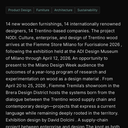
Product Design
Furniture
Architecture
Sustainability
14 new wooden furnishings, 14 internationally renowned
designers, 14 Trentino-based companies. The project
NODI. Culture, enterprise, and design of Trentino wood
arrives at the Fiemme Store Milano for Fuorisalone 2026 ,
following the exhibition held at the ADI Design Museum
of Milano through April 12, 2026. An opportunity to
present to the Milano Design Week audience the
outcomes of a year-long program of research and
experimentation on wood as a design material . From
April 20 to 25, 2026 , Fiemme Tremila’s showroom in the
Brera Design District hosts the systems born from the
dialogue between the Trentino wood supply chain and
contemporary design—projects that express a current
language while remaining deeply rooted in the territory.
Exhibition design by David Dolcini . A supply-chain
project between enterprise and design The knot as both