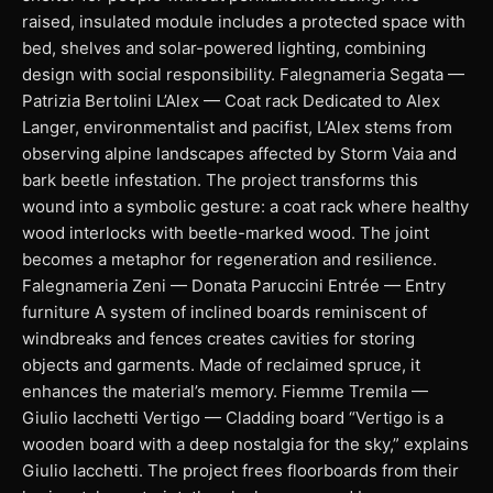
raised, insulated module includes a protected space with
bed, shelves and solar-powered lighting, combining
design with social responsibility. Falegnameria Segata —
Patrizia Bertolini L’Alex — Coat rack Dedicated to Alex
Langer, environmentalist and pacifist, L’Alex stems from
observing alpine landscapes affected by Storm Vaia and
bark beetle infestation. The project transforms this
wound into a symbolic gesture: a coat rack where healthy
wood interlocks with beetle-marked wood. The joint
becomes a metaphor for regeneration and resilience.
Falegnameria Zeni — Donata Paruccini Entrée — Entry
furniture A system of inclined boards reminiscent of
windbreaks and fences creates cavities for storing
objects and garments. Made of reclaimed spruce, it
enhances the material’s memory. Fiemme Tremila —
Giulio Iacchetti Vertigo — Cladding board “Vertigo is a
wooden board with a deep nostalgia for the sky,” explains
Giulio Iacchetti. The project frees floorboards from their