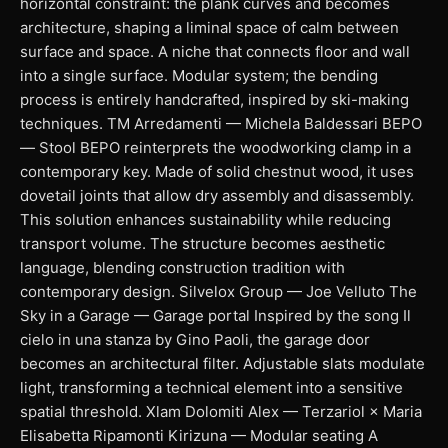
horizontal constraint: the plank curves and becomes
architecture, shaping a liminal space of calm between
surface and space. A niche that connects floor and wall
into a single surface. Modular system; the bending
process is entirely handcrafted, inspired by ski-making
techniques. TM Arredamenti — Michela Baldessari BEPO
— Stool BEPO reinterprets the woodworking clamp in a
contemporary key. Made of solid chestnut wood, it uses
dovetail joints that allow dry assembly and disassembly.
This solution enhances sustainability while reducing
transport volume. The structure becomes aesthetic
language, blending construction tradition with
contemporary design. Silvelox Group — Joe Velluto The
Sky in a Garage — Garage portal Inspired by the song Il
cielo in una stanza by Gino Paoli, the garage door
becomes an architectural filter. Adjustable slats modulate
light, transforming a technical element into a sensitive
spatial threshold. Xlam Dolomiti Alex — Terzariol × Maria
Elisabetta Ripamonti Kirizuna — Modular seating A