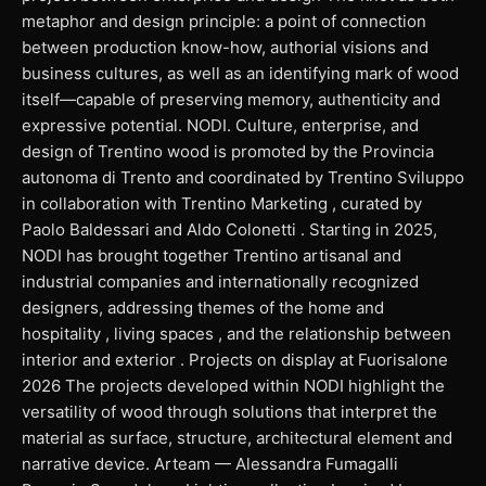
metaphor and design principle: a point of connection
between production know-how, authorial visions and
business cultures, as well as an identifying mark of wood
itself—capable of preserving memory, authenticity and
expressive potential. NODI. Culture, enterprise, and
design of Trentino wood is promoted by the Provincia
autonoma di Trento and coordinated by Trentino Sviluppo
in collaboration with Trentino Marketing , curated by
Paolo Baldessari and Aldo Colonetti . Starting in 2025,
NODI has brought together Trentino artisanal and
industrial companies and internationally recognized
designers, addressing themes of the home and
hospitality , living spaces , and the relationship between
interior and exterior . Projects on display at Fuorisalone
2026 The projects developed within NODI highlight the
versatility of wood through solutions that interpret the
material as surface, structure, architectural element and
narrative device. Arteam — Alessandra Fumagalli