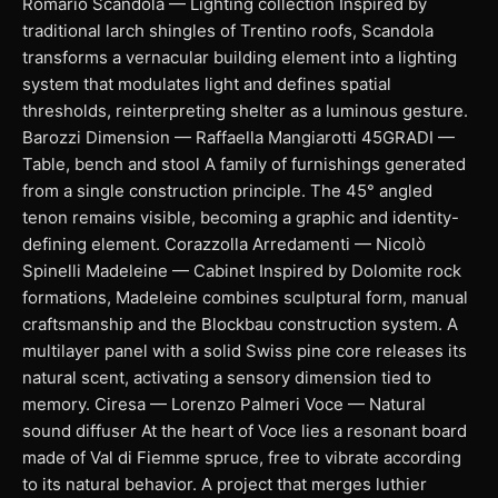
Romario Scandola — Lighting collection Inspired by
traditional larch shingles of Trentino roofs, Scandola
transforms a vernacular building element into a lighting
system that modulates light and defines spatial
thresholds, reinterpreting shelter as a luminous gesture.
Barozzi Dimension — Raffaella Mangiarotti 45GRADI —
Table, bench and stool A family of furnishings generated
from a single construction principle. The 45° angled
tenon remains visible, becoming a graphic and identity-
defining element. Corazzolla Arredamenti — Nicolò
Spinelli Madeleine — Cabinet Inspired by Dolomite rock
formations, Madeleine combines sculptural form, manual
craftsmanship and the Blockbau construction system. A
multilayer panel with a solid Swiss pine core releases its
natural scent, activating a sensory dimension tied to
memory. Ciresa — Lorenzo Palmeri Voce — Natural
sound diffuser At the heart of Voce lies a resonant board
made of Val di Fiemme spruce, free to vibrate according
to its natural behavior. A project that merges luthier