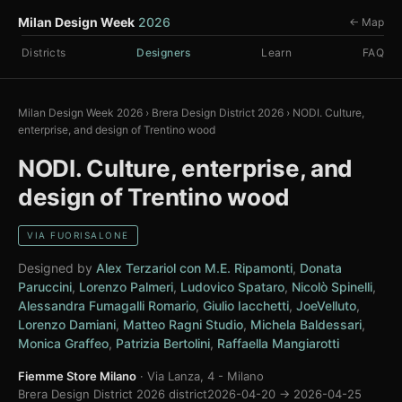
Milan Design Week
2026
← Map
Districts
Designers
Learn
FAQ
Milan Design Week 2026
›
Brera Design District 2026
›
NODI. Culture,
enterprise, and design of Trentino wood
NODI. Culture, enterprise, and
design of Trentino wood
VIA FUORISALONE
Designed by
Alex Terzariol con M.E. Ripamonti
,
Donata
Paruccini
,
Lorenzo Palmeri
,
Ludovico Spataro
,
Nicolò Spinelli
,
Alessandra Fumagalli Romario
,
Giulio Iacchetti
,
JoeVelluto
,
Lorenzo Damiani
,
Matteo Ragni Studio
,
Michela Baldessari
,
Monica Graffeo
,
Patrizia Bertolini
,
Raffaella Mangiarotti
Fiemme Store Milano
· Via Lanza, 4 - Milano
Brera Design District 2026 district
2026-04-20 → 2026-04-25