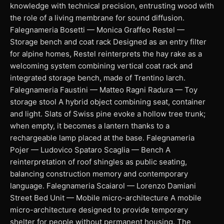
knowledge with technical precision, entrusting wood with
the role of a living membrane for sound diffusion.
Falegnameria Bosetti — Monica Graffeo Restel —
Storage bench and coat rack Designed as an entry filter
for alpine homes, Restel reinterprets the hay rake as a
welcoming system combining vertical coat rack and
integrated storage bench, made of Trentino larch.
Falegnameria Faustini — Matteo Ragni Radura — Toy
storage stool A hybrid object combining seat, container
and light. Slats of Swiss pine evoke a hollow tree trunk;
when empty, it becomes a lantern thanks to a
rechargeable lamp placed at the base. Falegnameria
Pojer — Ludovico Spataro Scaglia — Bench A
reinterpretation of roof shingles as public seating,
balancing construction memory and contemporary
language. Falegnameria Scaiarol — Lorenzo Damiani
Street Bed Unit — Mobile micro-architecture A mobile
micro-architecture designed to provide temporary
shelter for people without permanent housing. The