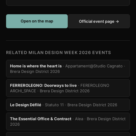
Open on the map
Official event page →
RELATED MILAN DESIGN WEEK 2026 EVENTS
Home is where the heart is
· Appartament@Studio Cagnato
·
Brera Design District 2026
FERREROLEGNO: Doorways to live
· FEREROLEGNO
ARCHI_SPACE
· Brera Design District 2026
Le Design Défilé
· Statuto 11
· Brera Design District 2026
The Essential Office & Contract
· Alea
· Brera Design District
2026