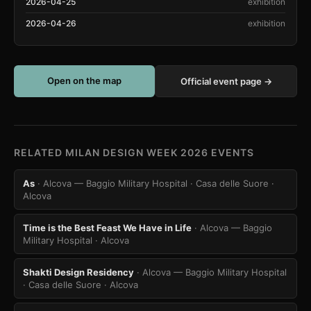
2026-04-25
exhibition
2026-04-26
exhibition
Open on the map
Official event page →
RELATED MILAN DESIGN WEEK 2026 EVENTS
As
· Alcova — Baggio Military Hospital · Casa delle Suore
·
Alcova
Time is the Best Feast We Have in Life
· Alcova — Baggio
Military Hospital
· Alcova
Shakti Design Residency
· Alcova — Baggio Military Hospital
· Casa delle Suore
· Alcova