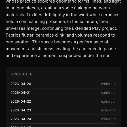
whose practice explores geometric forms, lines, and light
in unique pieces, creating a sonic dialogue between
materials. Textiles drift lightly in the wind while ceramics
hold a commanding presence. In the solarium, their
universes merge, continuing the Extended Play project.
Fabrics flutter, ceramics clink, and volumes respond to
one another. The space becomes a performance of
movement and stillness, inviting the audience to pause
and experience a moment suspended under the sun.
SCHEDULE
2026-04-20
exhibition
2026-04-21
exhibition
2026-04-22
exhibition
2026-04-23
exhibition
2026-04-24
exhibition