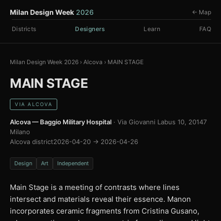
Milan Design Week
2026
← Map
Districts
Designers
Learn
FAQ
Milan Design Week 2026
›
Alcova
›
MAIN STAGE
MAIN STAGE
VIA ALCOVA
Alcova — Baggio Military Hospital
· Via Giovanni Labus 10, 20147
Milano
Alcova district
2026-04-20 → 2026-04-26
Design
Art
Independent
Main Stage is a meeting of contrasts where lines
intersect and materials reveal their essence. Manon
incorporates ceramic fragments from Cristina Gusano,