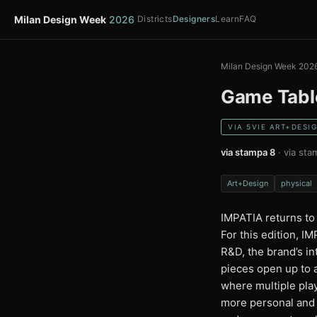
Milan Design Week
2026
Districts
Designers
Learn
FAQ
Milan Design Week 202
Game Tabl
VIA 5VIE ART+DESI
via stampa 8
· via sta
Art+Design
physical
IMPATIA returns to
For this edition, 
R&D, the brand’s i
pieces open up to 
where multiple play
more personal and i