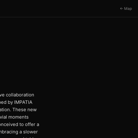
← Map
ve collaboration
oped by IMPATIA
tation. These new
ivial moments
nceived to offer a
embracing a slower