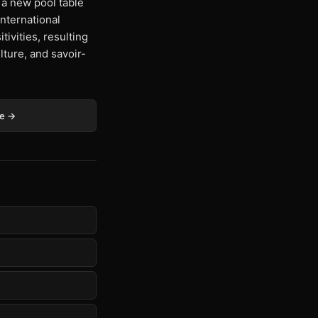
a new pool table
international
tivities, resulting
lture, and savoir-
ge →