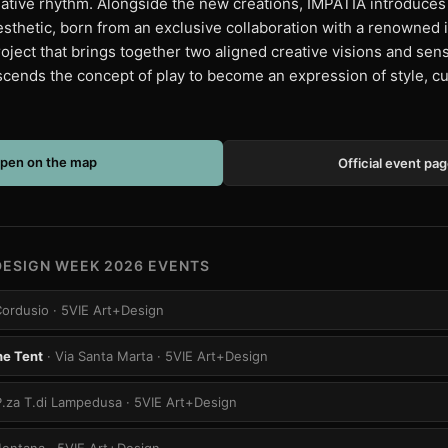
tive rhythm. Alongside the new creations, IMPATIA introduces 
aesthetic, born from an exclusive collaboration with a renowned 
oject that brings together two aligned creative visions and sensi
nscends the concept of play to become an expression of style, cu
pen on the map
Official event pa
DESIGN WEEK 2026 EVENTS
Cordusio
· 5VIE Art+Design
he Tent
· Via Santa Marta
· 5VIE Art+Design
P.za T.di Lampedusa
· 5VIE Art+Design