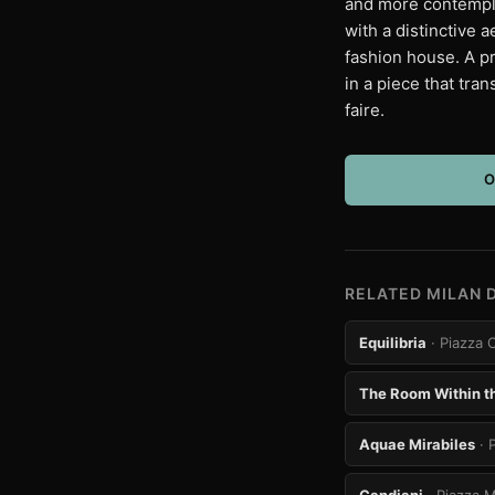
and more contempla
with a distinctive 
fashion house. A pr
in a piece that tra
faire.
O
RELATED MILAN 
Equilibria
· Piazza 
The Room Within t
Aquae Mirabiles
· 