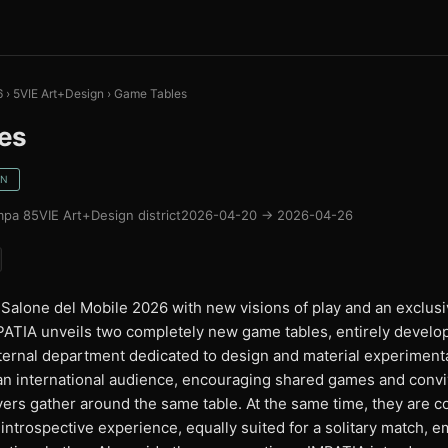
6
›
5VIE Art+Design
›
Game Tables
es
GN
mpa 8
5VIE Art+Design district
2026-04-20 → 2026-04-26
 Salone del Mobile 2026 with new visions of play and an exclusi
IMPATIA unveils two completely new game tables, entirely devel
nternal department dedicated to design and material experimen
an international audience, encouraging shared games and conv
ers gather around the same table. At the same time, they are co
ntrospective experience, equally suited for a solitary match, 