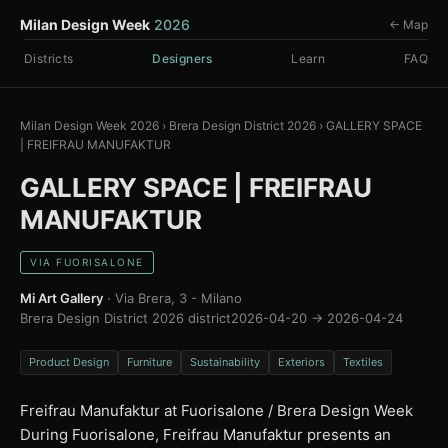
Milan Design Week
2026
← Map
Districts
Designers
Learn
FAQ
Milan Design Week 2026
›
Brera Design District 2026
›
GALLERY SPACE
| FREIFRAU MANUFAKTUR
GALLERY SPACE | FREIFRAU
MANUFAKTUR
VIA FUORISALONE
Mi Art Gallery
· Via Brera, 3 - Milano
Brera Design District 2026 district
2026-04-20 → 2026-04-24
Product Design
Furniture
Sustainability
Exteriors
Textiles
Freifrau Manufaktur at Fuorisalone / Brera Design Week
During Fuorisalone, Freifrau Manufaktur presents an