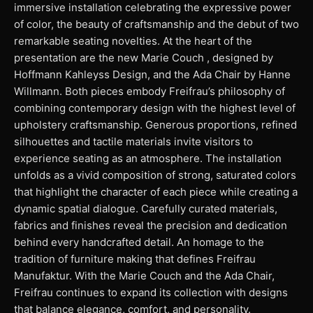
immersive installation celebrating the expressive power
of color, the beauty of craftsmanship and the debut of two
remarkable seating novelties. At the heart of the
presentation are the new Marie Couch , designed by
Hoffmann Kahleyss Design, and the Ada Chair by Hanne
Willmann. Both pieces embody Freifrau’s philosophy of
combining contemporary design with the highest level of
upholstery craftsmanship. Generous proportions, refined
silhouettes and tactile materials invite visitors to
experience seating as an atmosphere. The installation
unfolds as a vivid composition of strong, saturated colors
that highlight the character of each piece while creating a
dynamic spatial dialogue. Carefully curated materials,
fabrics and finishes reveal the precision and dedication
behind every handcrafted detail. An homage to the
tradition of furniture making that defines Freifrau
Manufaktur. With the Marie Couch and the Ada Chair,
Freifrau continues to expand its collection with designs
that balance elegance, comfort, and personality.