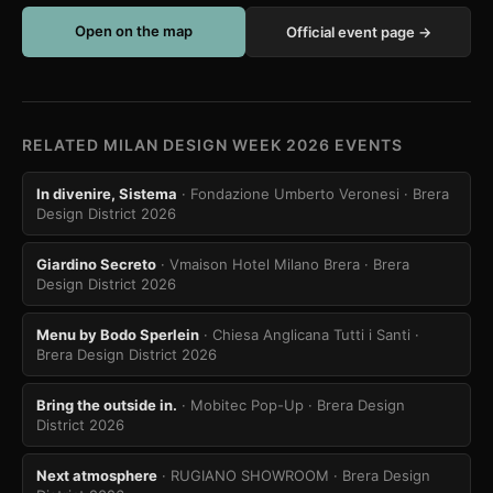
Open on the map
Official event page →
RELATED MILAN DESIGN WEEK 2026 EVENTS
In divenire, Sistema
· Fondazione Umberto Veronesi
· Brera
Design District 2026
Giardino Secreto
· Vmaison Hotel Milano Brera
· Brera
Design District 2026
Menu by Bodo Sperlein
· Chiesa Anglicana Tutti i Santi
·
Brera Design District 2026
Bring the outside in.
· Mobitec Pop-Up
· Brera Design
District 2026
Next atmosphere
· RUGIANO SHOWROOM
· Brera Design