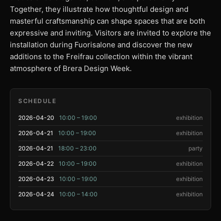
Together, they illustrate how thoughtful design and
masterful craftsmanship can shape spaces that are both
expressive and inviting. Visitors are invited to explore the
installation during Fuorisalone and discover the new
additions to the Freifrau collection within the vibrant
atmosphere of Brera Design Week.
SCHEDULE
2026-04-20
10:00 – 19:00
exhibition
2026-04-21
10:00 – 19:00
exhibition
2026-04-21
18:00 – 23:00
party
2026-04-22
10:00 – 19:00
exhibition
2026-04-23
10:00 – 19:00
exhibition
2026-04-24
10:00 – 14:00
exhibition