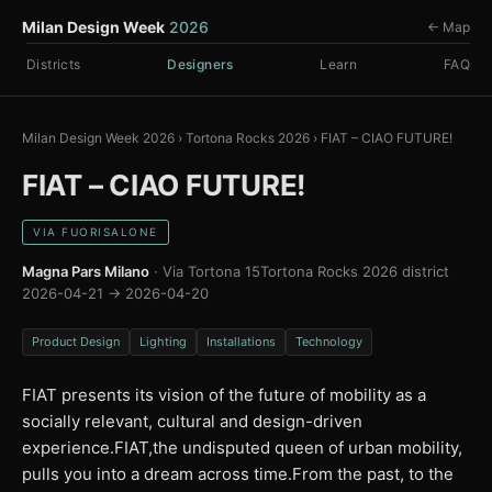
Milan Design Week
2026
← Map
Districts
Designers
Learn
FAQ
Milan Design Week 2026
›
Tortona Rocks 2026
›
FIAT – CIAO FUTURE!
FIAT – CIAO FUTURE!
VIA FUORISALONE
Magna Pars Milano
· Via Tortona 15
Tortona Rocks 2026 district
2026-04-21 → 2026-04-20
Product Design
Lighting
Installations
Technology
FIAT presents its vision of the future of mobility as a
socially relevant, cultural and design-driven
experience.FIAT,the undisputed queen of urban mobility,
pulls you into a dream across time.From the past, to the