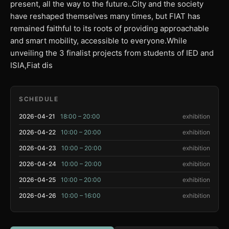
present, all the way to the future..City and the society
have reshaped themselves many times, but FIAT has
remained faithful to its roots of providing approachable
and smart mobility, accessible to everyone.While
unveiling the 3 finalist projects from students of IED and
ISIA,Fiat dis
SCHEDULE
2026-04-21
18:00 – 20:00
exhibition
2026-04-22
10:00 – 20:00
exhibition
2026-04-23
10:00 – 20:00
exhibition
2026-04-24
10:00 – 20:00
exhibition
2026-04-25
10:00 – 20:00
exhibition
2026-04-26
10:00 – 16:00
exhibition