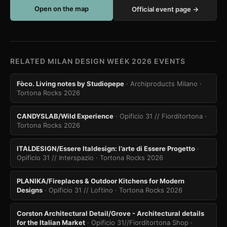
Open on the map
Official event page →
RELATED MILAN DESIGN WEEK 2026 EVENTS
Fòco. Living notes by Studiopepe
· Archiproducts Milano
·
Tortona Rocks 2026
CANDYSLAB/Wild Experience
· Opificio 31 // Fiorditortona
·
Tortona Rocks 2026
ITALDESIGN/Essere Italdesign: l’arte di Essere Progetto
·
Opificio 31 // Interspazio
· Tortona Rocks 2026
PLANIKA/Fireplaces & Outdoor Kitchens for Modern
Designs
· Opificio 31 // Loftino
· Tortona Rocks 2026
Corston Architectural Detail/Grove - Architectural details
for the Italian Market
· Opificio 31//Fiorditortona Shop
·