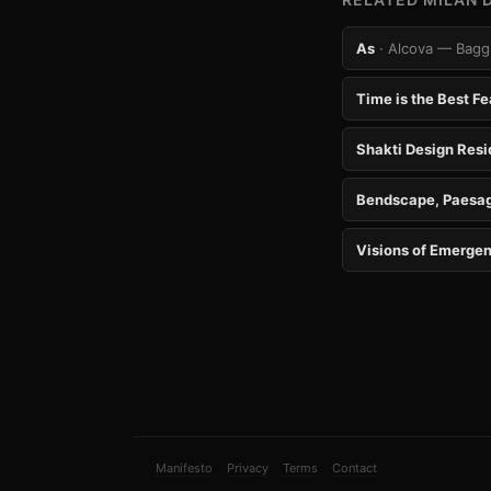
As
· Alcova — Baggi
Time is the Best Fe
Shakti Design Res
Bendscape, Paesag
Visions of Emergen
Manifesto
Privacy
Terms
Contact