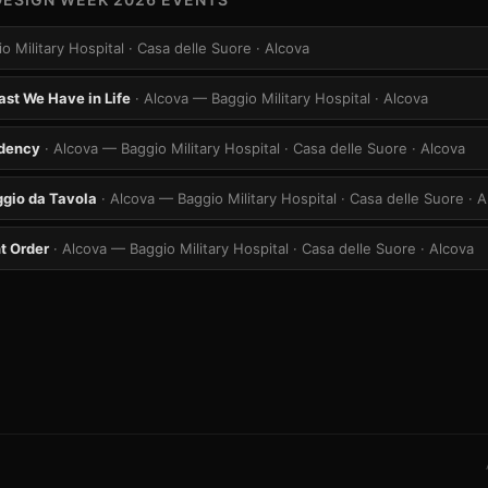
o Military Hospital · Casa delle Suore
· Alcova
ast We Have in Life
· Alcova — Baggio Military Hospital
· Alcova
idency
· Alcova — Baggio Military Hospital · Casa delle Suore
· Alcova
gio da Tavola
· Alcova — Baggio Military Hospital · Casa delle Suore
· 
t Order
· Alcova — Baggio Military Hospital · Casa delle Suore
· Alcova