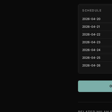
SCHEDULE
2026-04-20
2026-04-21
2026-04-22
2026-04-23
2026-04-24
2026-04-25
2026-04-26
O
RELATED MILAN 