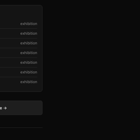
exhibition
exhibition
exhibition
exhibition
exhibition
exhibition
exhibition
ge →