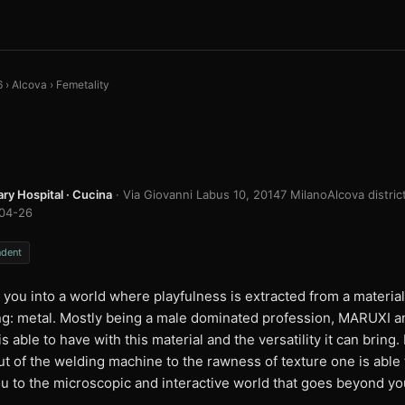
6
›
Alcova
›
Femetality
ary Hospital · Cucina
· Via Giovanni Labus 10, 20147 Milano
Alcova distric
04-26
ndent
s you into a world where playfulness is extracted from a materia
ing: metal. Mostly being a male dominated profession, MARUXI 
is able to have with this material and the versatility it can brin
t of the welding machine to the rawness of texture one is able 
u to the microscopic and interactive world that goes beyond you