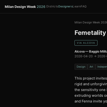
Milan Design Week
2026
Districts
Designers
Learn
FAQ
Milan Design Week 202
Femetality
VIA ALCOVA
Alcova — Baggio Milit
2026-04-20 → 2026-
Design
Art
Indepe
This project invite
rigid and unforgiv
the sensitivity one 
extruding worlds ou
and Fenna invite yo