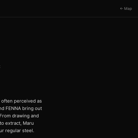
← Map
t
l often perceived as
and FENNA bring out
g. From drawing and
to extract, Maru
r regular steel.