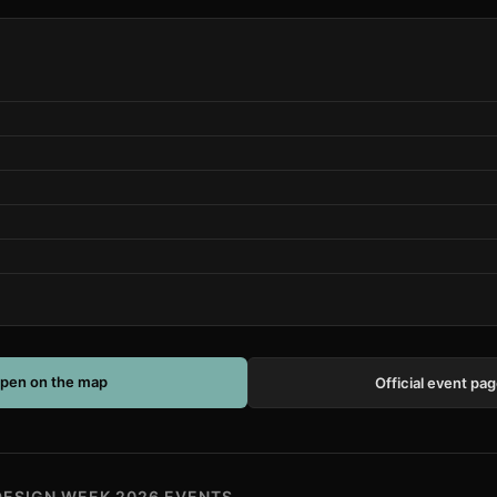
pen on the map
Official event pa
DESIGN WEEK 2026 EVENTS