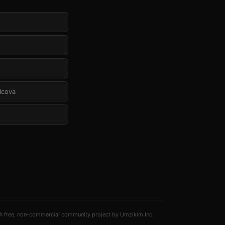
Alcova
A free, non-commercial community project by Umzikim Inc.