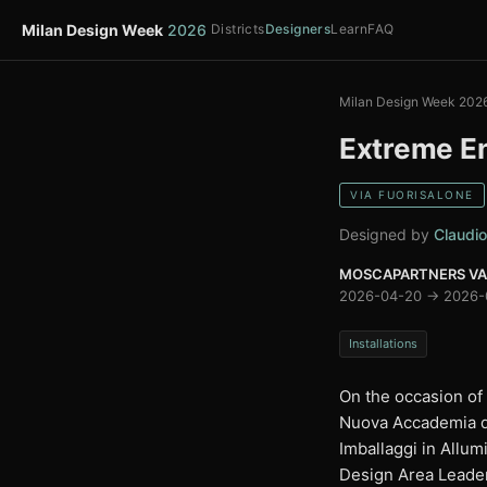
Milan Design Week
2026
Districts
Designers
Learn
FAQ
Milan Design Week 202
Extreme E
VIA FUORISALONE
Designed by
Claudio
MOSCAPARTNERS VARI
2026-04-20 → 2026-
Installations
On the occasion of
Nuova Accademia di 
Imballaggi in Allum
Design Area Leader