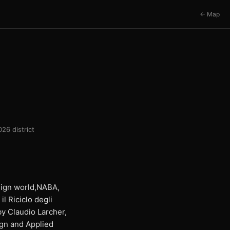
← Map
26 district
esign world,NABA,
l Riciclo degli
by Claudio Larcher,
ign and Applied