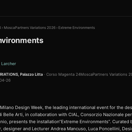
6
›
MoscaPartners Variations 2026
›
Extreme Environments
nvironments
 Larcher
ATIONS, Palazzo Litta
· Corso Magenta 24
MoscaPartners Variations 20
04-26
 Milano Design Week, the leading international event for the d
Belle Arti, in collaboration with CIAL, Consorzio Nazionale per i
inio, presents the installation“Extreme Environments”. Curated 
, designer and Lecturer Andrea Mancuso, Luca Poncellini, Des