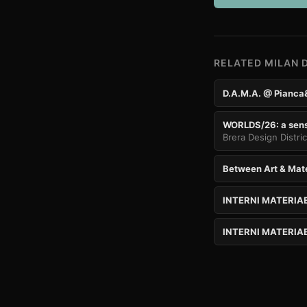
RELATED MILAN 
D.A.M.A. @ Pianca
WORLDS/26: a senso
Brera Design Distri
Between Art & Mat
INTERNI MATERIA
INTERNI MATERIAE 