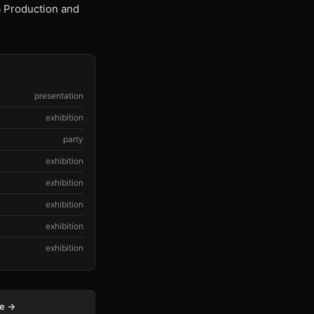
a Production and
presentation
exhibition
party
exhibition
exhibition
exhibition
exhibition
exhibition
ge →