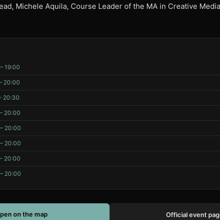
ad, Michele Aquila, Course Leader of the MA in Creative Medi
– 19:00
– 20:00
– 20:30
– 20:00
 – 20:00
 – 20:00
– 20:00
 – 20:00
pen on the map
Official event pa