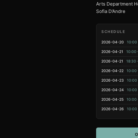
Arts Department He
Sofia D’Andre
SCHEDULE
2026-04-20
10:00 
2026-04-21
10:00 
2026-04-21
18:30 
2026-04-22
10:00 
2026-04-23
10:00
2026-04-24
10:00
2026-04-25
10:00 
2026-04-26
10:00
O