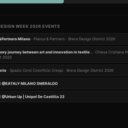
DESIGN WEEK 2026 EVENTS
&Partners Milano
· Pianca & Partners
· Brera Design District 2026
ry journey between art and innovation in textile .
· Chiesa Cristiana 
ct 2026
eria
· Spazio Corsi Colorificio Crespi
· Brera Design District 2026
E @EATALY MILANO SMERALDO
@Urban Up | Unipol De Castillia 23