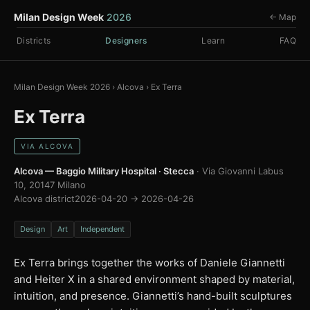
Milan Design Week
2026
← Map
Districts
Designers
Learn
FAQ
Milan Design Week 2026
›
Alcova
›
Ex Terra
Ex Terra
VIA ALCOVA
Alcova — Baggio Military Hospital · Stecca
· Via Giovanni Labus
10, 20147 Milano
Alcova district
2026-04-20 → 2026-04-26
Design
Art
Independent
Ex Terra brings together the works of Daniele Giannetti
and Heiter X in a shared environment shaped by material,
intuition, and presence. Giannetti’s hand-built sculptures