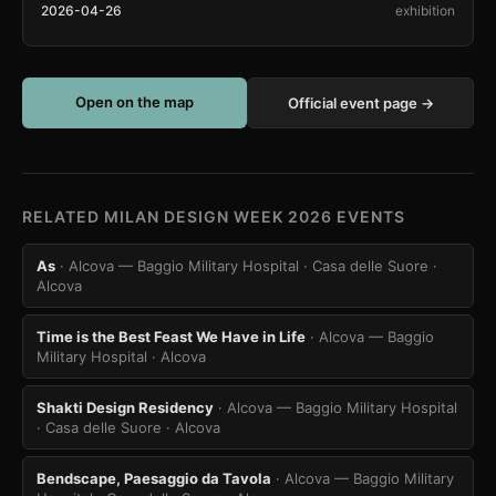
2026-04-26
exhibition
Open on the map
Official event page →
RELATED MILAN DESIGN WEEK 2026 EVENTS
As
· Alcova — Baggio Military Hospital · Casa delle Suore
·
Alcova
Time is the Best Feast We Have in Life
· Alcova — Baggio
Military Hospital
· Alcova
Shakti Design Residency
· Alcova — Baggio Military Hospital
· Casa delle Suore
· Alcova
Bendscape, Paesaggio da Tavola
· Alcova — Baggio Military