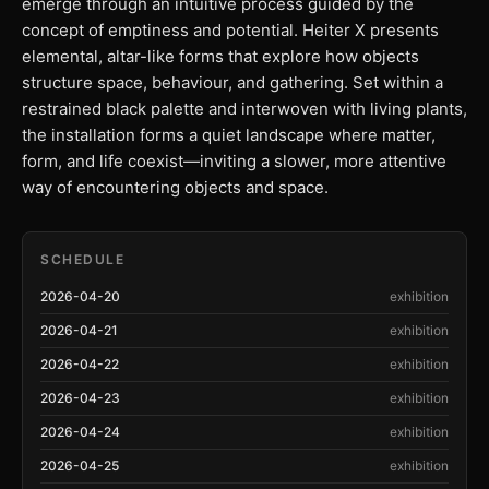
emerge through an intuitive process guided by the
concept of emptiness and potential. Heiter X presents
elemental, altar-like forms that explore how objects
structure space, behaviour, and gathering. Set within a
restrained black palette and interwoven with living plants,
the installation forms a quiet landscape where matter,
form, and life coexist—inviting a slower, more attentive
way of encountering objects and space.
SCHEDULE
2026-04-20
exhibition
2026-04-21
exhibition
2026-04-22
exhibition
2026-04-23
exhibition
2026-04-24
exhibition
2026-04-25
exhibition