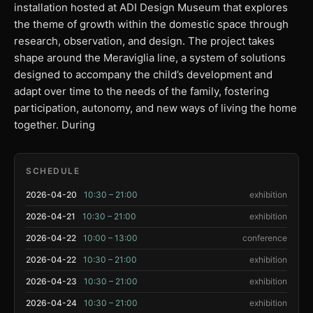
installation hosted at ADI Design Museum that explores
the theme of growth within the domestic space through
research, observation, and design. The project takes
shape around the Meraviglia line, a system of solutions
designed to accompany the child’s development and
adapt over time to the needs of the family, fostering
participation, autonomy, and new ways of living the home
together. During
SCHEDULE
2026-04-20
10:30 – 21:00
exhibition
2026-04-21
10:30 – 21:00
exhibition
2026-04-22
10:00 – 13:00
conference
2026-04-22
10:30 – 21:00
exhibition
2026-04-23
10:30 – 21:00
exhibition
2026-04-24
10:30 – 21:00
exhibition