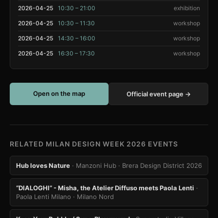
2026-04-25
10:30 – 21:00
exhibition
2026-04-25
10:30 – 11:30
workshop
2026-04-25
14:30 – 16:00
workshop
2026-04-25
16:30 – 17:30
workshop
Open on the map
Official event page →
RELATED MILAN DESIGN WEEK 2026 EVENTS
Hub loves Nature
· Manzoni Hub
· Brera Design District 2026
“DIALOGHI” - Misha, the Atelier Diffuso meets Paola Lenti
·
Paola Lenti Milano
· Milano Nord