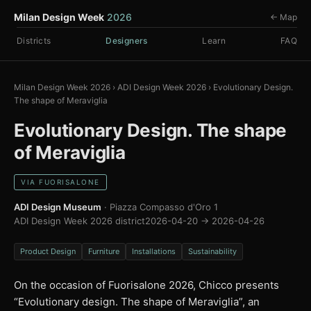
Milan Design Week
2026
← Map
Districts
Designers
Learn
FAQ
Milan Design Week 2026
›
ADI Design Week 2026
›
Evolutionary Design.
The shape of Meraviglia
Evolutionary Design. The shape
of Meraviglia
VIA FUORISALONE
ADI Design Museum
· Piazza Compasso d'Oro 1
ADI Design Week 2026 district
2026-04-20 → 2026-04-26
Product Design
Furniture
Installations
Sustainability
On the occasion of Fuorisalone 2026, Chicco presents
“Evolutionary design. The shape of Meraviglia”, an