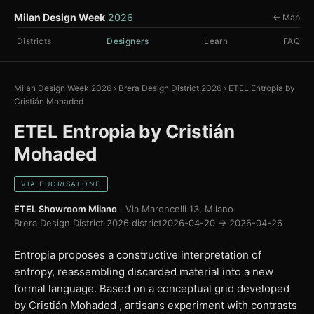
Milan Design Week
2026
← Map
Districts
Designers
Learn
FAQ
Milan Design Week 2026
›
Brera Design District 2026
›
ETEL Entropia by
Cristián Mohaded
ETEL Entropia by Cristián
Mohaded
VIA FUORISALONE
ETEL Showroom Milano
· Via Maroncelli 13, Milano
Brera Design District 2026 district
2026-04-20 → 2026-04-26
Entropia proposes a constructive interpretation of
entropy, reassembling discarded material into a new
formal language. Based on a conceptual grid developed
by Cristián Mohaded , artisans experiment with contrasts