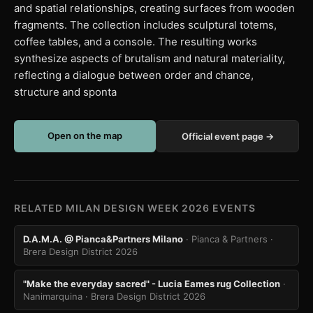
and spatial relationships, creating surfaces from wooden
fragments. The collection includes sculptural totems,
coffee tables, and a console. The resulting works
synthesize aspects of brutalism and natural materiality,
reflecting a dialogue between order and chance,
structure and sponta
Open on the map
Official event page →
RELATED MILAN DESIGN WEEK 2026 EVENTS
D.A.M.A. @ Pianca&Partners Milano
· Pianca & Partners
·
Brera Design District 2026
"Make the everyday sacred" - Lucia Eames rug Collection
·
Nanimarquina
· Brera Design District 2026