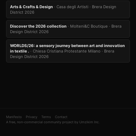
Arts & Crafts & Design
· Casa degli Artisti
· Brera Design
District 2026
Discover the 2026 collection
· Molteni&C Boutique
· Brera
Design District 2026
WORLDS/26: a sensory journey between art and innovation
in textile .
· Chiesa Cristiana Protestante Milano
· Brera
Design District 2026
Manifesto
Privacy
Terms
Contact
A free, non-commercial community project by Umzikim Inc.