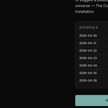
universe — The Cub
installation.
SCHEDULE
2026-04-20
2026-04-21
2026-04-22
2026-04-23
2026-04-24
2026-04-25
2026-04-26
O