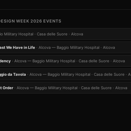
DESIGN WEEK 2026 EVENTS
o Military Hospital · Casa delle Suore
· Alcova
ast We Have in Life
· Alcova — Baggio Military Hospital
· Alcova
idency
· Alcova — Baggio Military Hospital · Casa delle Suore
· Alcova
gio da Tavola
· Alcova — Baggio Military Hospital · Casa delle Suore
· 
t Order
· Alcova — Baggio Military Hospital · Casa delle Suore
· Alcova