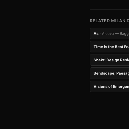
RELATED MILAN 
As
· Alcova — Baggi
Time is the Best Fe
Shakti Design Res
Bendscape, Paesag
Visions of Emergen