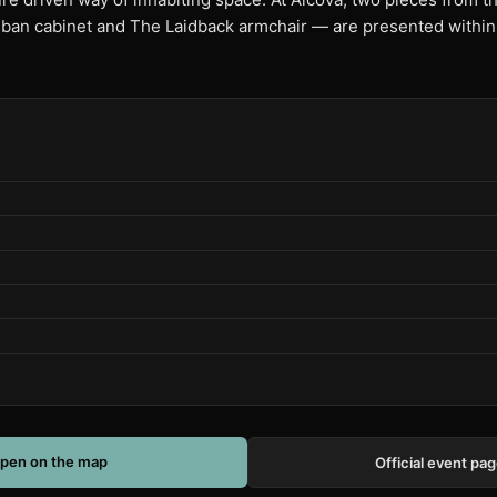
an cabinet and The Laidback armchair — are presented within a
pen on the map
Official event pa