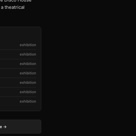
 theatrical
exhibition
exhibition
exhibition
exhibition
exhibition
exhibition
exhibition
ge →