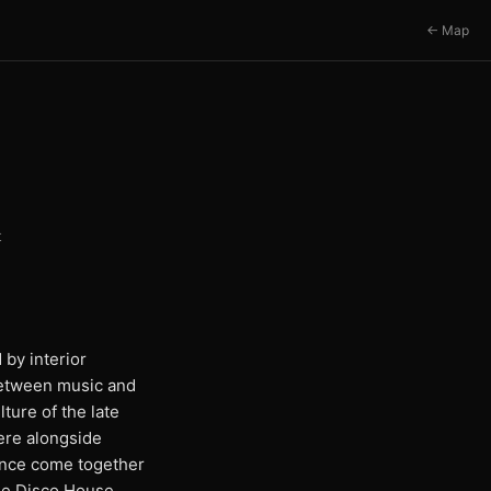
← Map
t
 by interior
 between music and
ture of the late
here alongside
ience come together
the Disco House