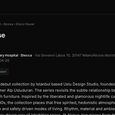
6
›
Alcova
›
Disco House
se
ary Hospital · Stecca
· Via Giovanni Labus 10, 20147 Milano
Alcova distric
04-26
ndent
debut collection by Istanbul based Uslu Design Studio, founded
ner Alp Usluduran. The series revisits the subtle relationship
h furniture. Inspired by the liberated and glamorous nightlife cul
0s, the collection places that free spirited, hedonistic atmosp
le and safety driven modes of living. Rhythm, material and amb
ure driven way of inhabiting space. At Alcova, two pieces from 