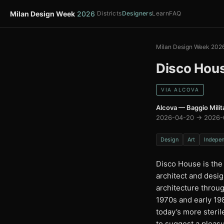
Milan Design Week
2026
Districts
Designers
Learn
FAQ
Milan Design Week 202
Disco Hou
VIA ALCOVA
Alcova — Baggio Milit
2026-04-20 → 2026-
Design
Art
Indepe
Disco House is the 
architect and desig
architecture throug
1970s and early 198
today’s more steri
to suggest a pleas