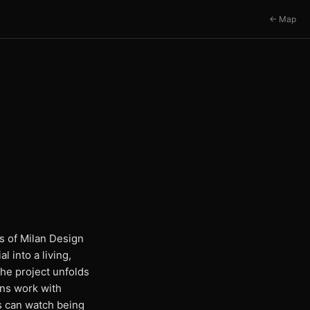
← Map
ts of Milan Design
 into a living,
the project unfolds
ans work with
rs can watch being