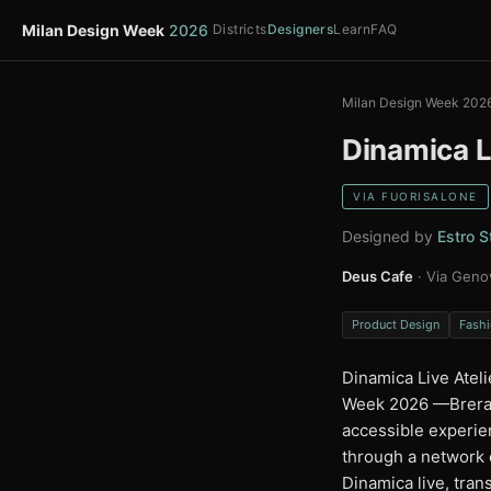
Milan Design Week
2026
Districts
Designers
Learn
FAQ
Milan Design Week 202
Dinamica L
VIA FUORISALONE
Designed by
Estro S
Deus Cafe
· Via Geno
Product Design
Fashi
Dinamica Live Ateli
Week 2026 —Brera, 
accessible experien
through a network 
Dinamica live, tran