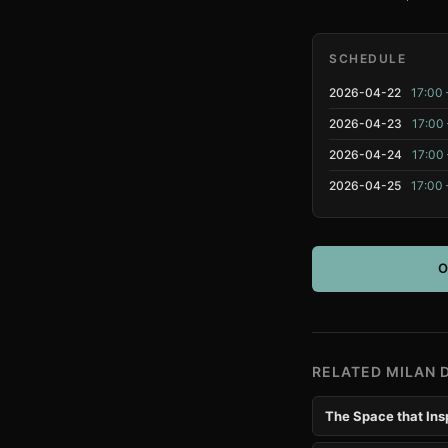
SCHEDULE
2026-04-22
17:00 
2026-04-23
17:00 
2026-04-24
17:00 
2026-04-25
17:00 
O
RELATED MILAN 
The Space that Ins