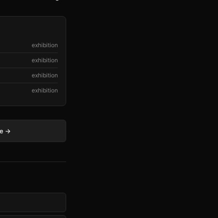
exhibition
exhibition
exhibition
exhibition
ge →