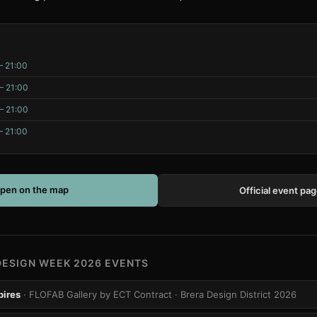
– 21:00
– 21:00
– 21:00
– 21:00
pen on the map
Official event pa
DESIGN WEEK 2026 EVENTS
pires
· FLOFAB Gallery by ECT Contract
· Brera Design District 2026