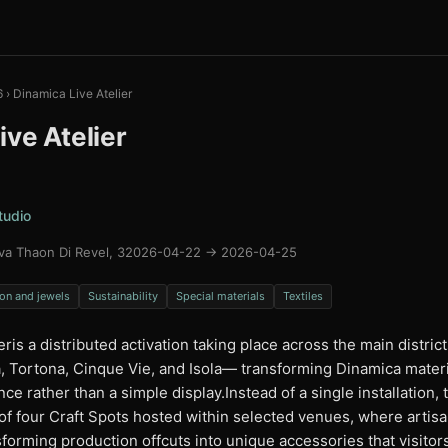
6
›
Dinamica Live Atelier
ive Atelier
tudio
va Thaon Di Revel, 3
2026-04-22 → 2026-04-25
on and jewels
Sustainability
Special materials
Textiles
eris a distributed activation taking place across the main distric
Tortona, Cinque Vie, and Isola— transforming Dinamica material
ce rather than a simple display.Instead of a single installation, 
of four Craft Spots hosted within selected venues, where artis
sforming production offcuts into unique accessories that visito